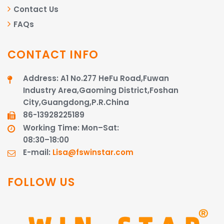
Contact Us
FAQs
CONTACT INFO
Address: A1 No.277 HeFu Road,Fuwan
Industry Area,Gaoming District,Foshan
City,Guangdong,P.R.China
86-13928225189​​​​​​​
Working Time: Mon–Sat:
08:30–18:00
E-mail:
Lisa@fswinstar.com
FOLLOW US