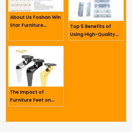
About Us Foshan Win
Star Furniture
Top 5 Benefits of
Accessory Co.,
Using High-Quality
Limited
Sofa Hinges in
Furniture
The Impact of
Furniture Feet on
Ergonomics And User
Comfort