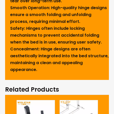
tear over long-term use.
Smooth Operation
: High-quality hinge designs
ensure a smooth folding and unfolding
process, requiring minimal effort.
Safety
: Hinges often include locking
mechanisms to prevent accidental folding
when the bed is in use, ensuring user safety.
Concealment
: Hinge designs are often
aesthetically integrated into the bed structure,
maintaining a clean and appealing
appearance.
Related Products