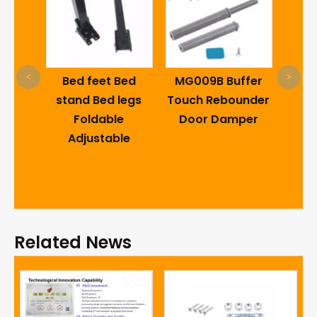
2 inch High quality
pp swivel office
<
>
 feet Bed
MG009B Buffer
chair caster
d Bed legs
Touch Rebounder
wheels with metal
oldable
Door Damper
friction ring office
justable
caster wheel
Related News