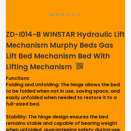
ZD-I014-B WINSTAR Hydraulic Lift
Mechanism Murphy Beds Gas
Lift Bed Mechanism Bed With
Lifting Mechanism
Functions
Folding and Unfolding: The hinge allows the bed
to be folded when not in use, saving space, and
easily unfolded when needed to restore it to a
full-sized bed.
Stability: The hinge design ensures the bed
remains stable and capable of bearing weight
when unfolded, guaranteeing safety during use.