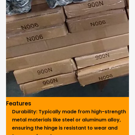
Features
Durability
: Typically made from high-strength
metal materials like steel or aluminum alloy,
ensuring the hinge is resistant to wear and