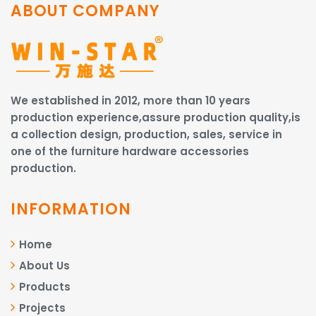
ABOUT COMPANY
We established in 2012, more than 10 years
production experience,assure production quality,is
a collection design, production, sales, service in
one of the furniture hardware accessories
production.
INFORMATION
Home
About Us
Products
Projects