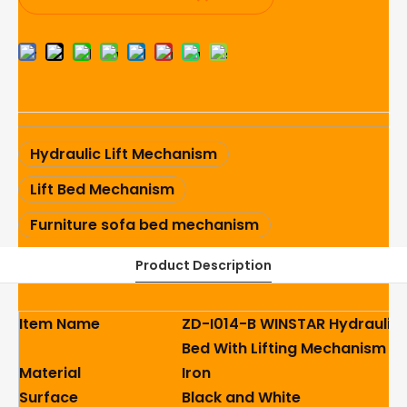
Hydraulic Lift Mechanism
Lift Bed Mechanism
Furniture sofa bed mechanism
Product Description
Item Name
ZD-I014-B WINSTAR Hydraulic 
Bed With Lifting Mechanism
Material
Iron
Surface
Black and White