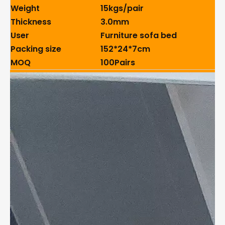
Weight
15kgs/pair
Thickness
3.0mm
User
Furniture sofa bed
Packing size
152*24*7cm
MOQ
100Pairs