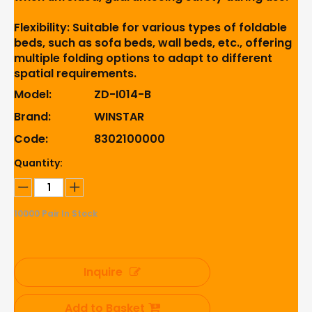
Flexibility: Suitable for various types of foldable
beds, such as sofa beds, wall beds, etc., offering
multiple folding options to adapt to different
spatial requirements.
Model:
ZD-I014-B
Brand:
WINSTAR
Code:
8302100000
Quantity:
10000
Pair In Stock
Inquire
Add to Basket