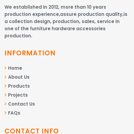
We established in 2012, more than 10 years
production experience,assure production quality,is
a collection design, production, sales, service in
one of the furniture hardware accessories
production.
INFORMATION
Home
About Us
Products
Projects
Contact Us
FAQs
CONTACT INFO