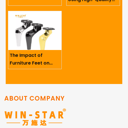
Limited
Sofa Hinges in
Furniture
The Impact of
Furniture Feet on
Ergonomics And User
Comfort
ABOUT COMPANY