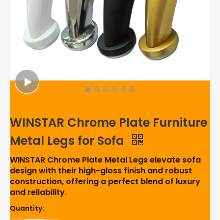
WINSTAR Chrome Plate Furniture
Metal Legs for Sofa
WINSTAR Chrome Plate Metal Legs elevate sofa
design with their high-gloss finish and robust
construction, offering a perfect blend of luxury
and reliability.
Quantity: