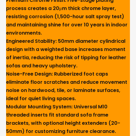
Premium Chrome Finish
: Five-stage plating
process creates a 20μm thick chrome layer,
resisting corrosion (1,500-hour salt spray test)
and maintaining shine for over 10 years in indoor
environments.
Engineered Stability
: 50mm diameter cylindrical
design with a weighted base increases moment
of inertia, reducing the risk of tipping for leather
sofas and heavy upholstery.
Noise-Free Design
: Rubberized foot caps
eliminate floor scratches and reduce movement
noise on hardwood, tile, or laminate surfaces,
ideal for quiet living spaces.
Modular Mounting System
: Universal M10
threaded inserts fit standard sofa frame
brackets, with optional height extenders (20-
50mm) for customizing furniture clearance.