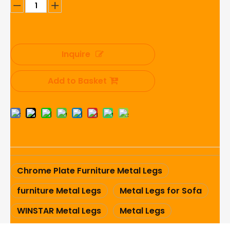
Inquire
Add to Basket
Chrome Plate Furniture Metal Legs
furniture Metal Legs
Metal Legs for Sofa
WINSTAR Metal Legs
Metal Legs