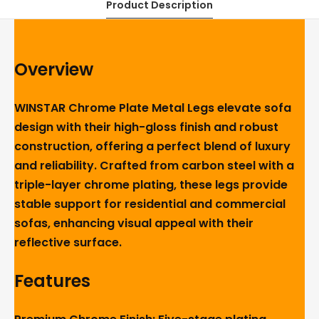
Product Description
Overview
WINSTAR Chrome Plate Metal Legs elevate sofa
design with their high-gloss finish and robust
construction, offering a perfect blend of luxury
and reliability. Crafted from carbon steel with a
triple-layer chrome plating, these legs provide
stable support for residential and commercial
sofas, enhancing visual appeal with their
reflective surface.
Features