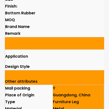
Finish:
Bottom Rubber
MOQ
Brand Name
Remark
Application
Design Style
Other attributes
Mail packing
Y
Place of Origin
Guangdong, China
Type
Furniture Leg
Material
Metal