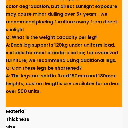
color degradation, but direct sunlight exposure
may cause minor dulling over 5+ years—we
recommend placing furniture away from direct
sunlight.
Q: What is the weight capacity per leg?
A: Each leg supports 120kg under uniform load,
suitable for most standard sofas; for oversized
furniture, we recommend using additional legs.
Q: Can these legs be shortened?
A: The legs are sold in fixed 150mm and 180mm
heights; custom lengths are available for orders
over 500 units.
Material
Thickness
Size