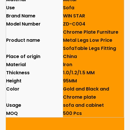
Use
Sofa
Brand Name
WIN STAR
Model Number
ZD-C004
Chrome Plate Furniture
Product name
Metal Legs Low Price
SofaTable Legs Fitting
Place of origin
China
Material
lron
Thickness
1.0/1.2/1.5 MM
Height
95MM
Color
Gold and Black and
Chrome plate
Usage
sofa and cabinet
MOQ
500 Pcs