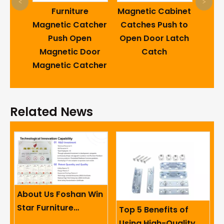
Caro
<
>
ding
Furniture
Magnetic Cabinet
Swi
Bed
Magnetic Catcher
Catches Push to
18
l Sofa
Push Open
Open Door Latch
Retu
sory
Magnetic Door
Catch
the 
pring
Magnetic Catcher
Ho
Related News
About Us Foshan Win
Star Furniture
Top 5 Benefits of
Accessory Co.,
Using High-Quality