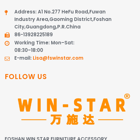
Address: A1 No.277 HeFu Road,Fuwan
Industry Area,Gaoming District,Foshan
City,Guangdong,P.R.China
86-13928225189​​​​​​​
Working Time: Mon–Sat:
08:30–18:00
E-mail:
Lisa@fswinstar.com
FOLLOW US
FOSHAN WIN STAR FURNITURE ACCESSORY