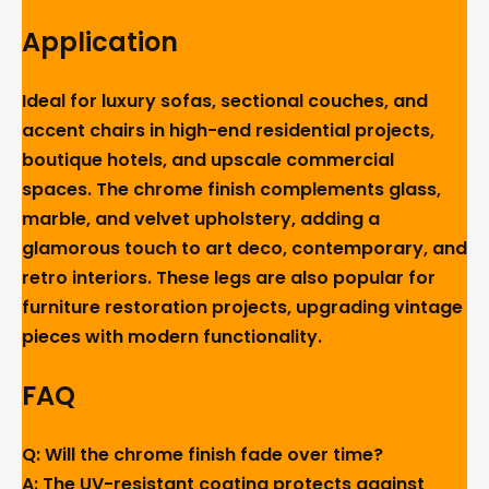
Application
Ideal for luxury sofas, sectional couches, and
accent chairs in high-end residential projects,
boutique hotels, and upscale commercial
spaces. The chrome finish complements glass,
marble, and velvet upholstery, adding a
glamorous touch to art deco, contemporary, and
retro interiors. These legs are also popular for
furniture restoration projects, upgrading vintage
pieces with modern functionality.
FAQ
Q: Will the chrome finish fade over time?
A: The UV-resistant coating protects against