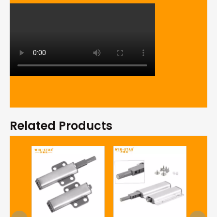
Related Products