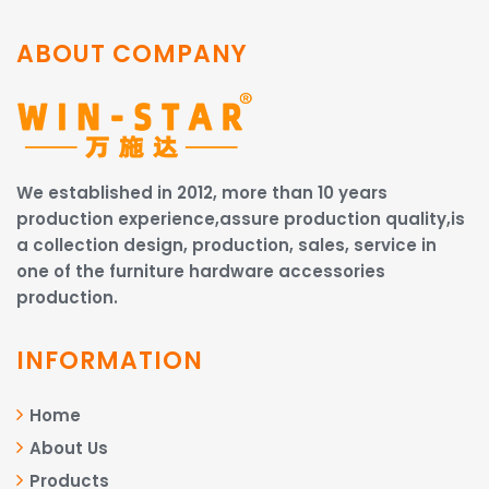
ABOUT COMPANY
We established in 2012, more than 10 years
production experience,assure production quality,is
a collection design, production, sales, service in
one of the furniture hardware accessories
production.
INFORMATION
Home
About Us
Products