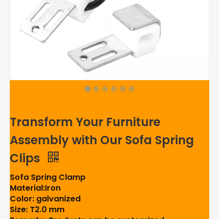
Transform Your Furniture
Assembly with Our Sofa Spring
Clips
Sofa Spring Clamp
Material:Iron
Color: galvanized
Size: T2.0 mm