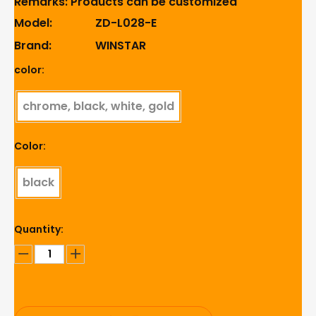
Remarks: Products can be customized
Model:
ZD-L028-E
Brand:
WINSTAR
color:
chrome, black, white, gold
Color:
black
Quantity: