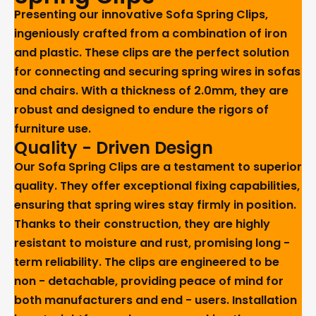
Presenting our innovative Sofa Spring Clips,
ingeniously crafted from a combination of iron
and plastic. These clips are the perfect solution
for connecting and securing spring wires in sofas
and chairs. With a thickness of 2.0mm, they are
robust and designed to endure the rigors of
furniture use.
Quality - Driven Design
Our Sofa Spring Clips are a testament to superior
quality. They offer exceptional fixing capabilities,
ensuring that spring wires stay firmly in position.
Thanks to their construction, they are highly
resistant to moisture and rust, promising long -
term reliability. The clips are engineered to be
non - detachable, providing peace of mind for
both manufacturers and end - users. Installation