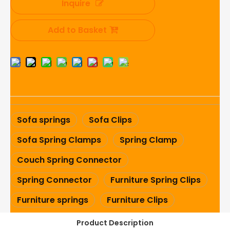
Inquire
Add to Basket
Sofa springs
Sofa Clips
Sofa Spring Clamps
Spring Clamp
Couch Spring Connector
Spring Connector
Furniture Spring Clips
Furniture springs
Furniture Clips
Product Description