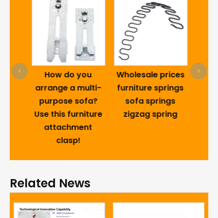
Furni
T-
<
>
odern
How do you
Wholesale prices
Dra
Metal
arrange a multi-
furniture springs
al
purpose sofa?
sofa springs
Sofa
Use this furniture
zigzag spring
t
attachment
With
clasp!
Related News