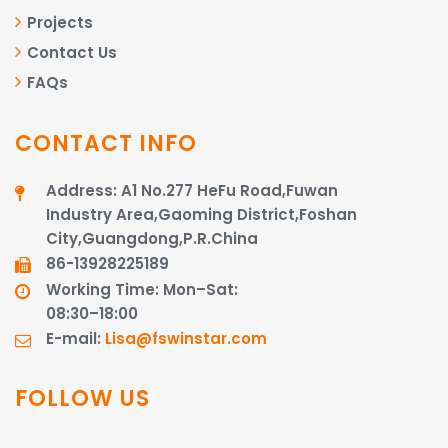
Projects
Contact Us
FAQs
CONTACT INFO
Address: A1 No.277 HeFu Road,Fuwan
Industry Area,Gaoming District,Foshan
City,Guangdong,P.R.China
86-13928225189​​​​​​​
Working Time: Mon–Sat:
08:30–18:00
E-mail:
Lisa@fswinstar.com
FOLLOW US