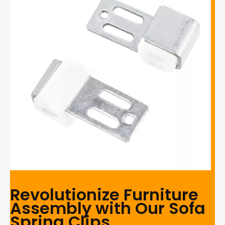
Revolutionize Furniture
Assembly with Our Sofa
Spring Clips