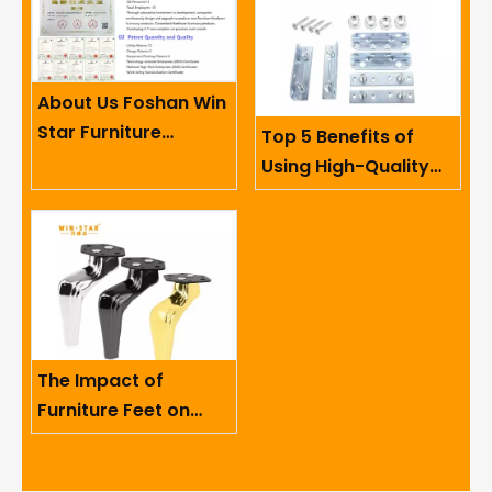
About Us Foshan Win
Star Furniture
Top 5 Benefits of
Accessory Co.,
Using High-Quality
Limited
Sofa Hinges in
Furniture
The Impact of
Furniture Feet on
Ergonomics And User
Comfort