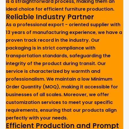
is a straightforward process, making them an
ideal choice for efficient furniture production.
Reliable Industry Partner
As a professional export - oriented supplier with
13 years of manufacturing experience, we have a
proven track record in the industry. Our
packaging is in strict compliance with
transportation standards, safeguarding the
integrity of the product during transit. Our
service is characterized by warmth and
professionalism. We maintain a low Minimum
Order Quantity (MOQ), making it accessible for
businesses of all scales. Moreover, we offer
customization services to meet your specific
requirements, ensuring that our products align
perfectly with your needs.
Efficient Production and Prompt