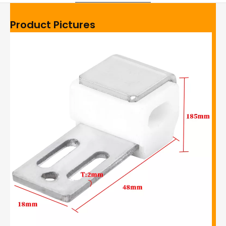
Product Pictures