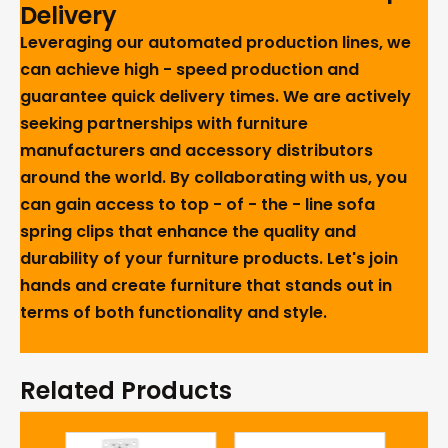
Delivery
Leveraging our automated production lines, we
can achieve high - speed production and
guarantee quick delivery times. We are actively
seeking partnerships with furniture
manufacturers and accessory distributors
around the world. By collaborating with us, you
can gain access to top - of - the - line sofa
spring clips that enhance the quality and
durability of your furniture products. Let's join
hands and create furniture that stands out in
terms of both functionality and style.
Related Products