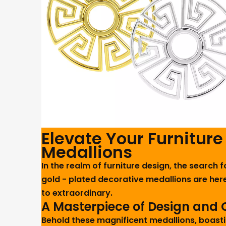
Elevate Your Furniture
Medallions
In the realm of furniture design, the search 
gold - plated decorative medallions are here
to extraordinary.
A Masterpiece of Design and
Behold these magnificent medallions, boasti