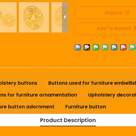
Inquire
Add to Basket
lstery buttons
Buttons used for furniture embelli
ns for furniture ornamentation
Upholstery decorat
ture button adornment
Furniture button
Product Description