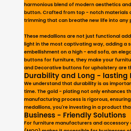
harmonious blend of modern aesthetics and ti
button. Crafted from top - notch materials a
trimming that can breathe new life into any p
These medallions are not just functional add
light in the most captivating way, adding a 
embellishment on a high - end sofa, an elega
buttons for furniture, they make your furnit
and Decorative buttons for upholstery are th
Durability and Long - lasting
We understand that durability is as importan
time. The gold - plating not only enhances t
manufacturing process is rigorous, ensuring
medallions, you're investing in a product that
Business - Friendly Solutions
For furniture manufacturers and accessory d
(MOQ) makes it accessible for businesses of 