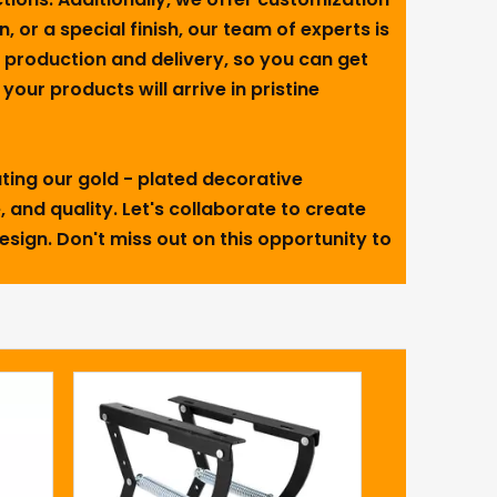
n, or a special finish, our team of experts is
t production and delivery, so you can get
our products will arrive in pristine
ting our gold - plated decorative
 and quality. Let's collaborate to create
design. Don't miss out on this opportunity to