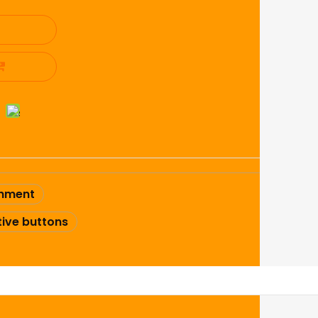
shment
ive buttons