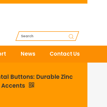
rt
News
Contact Us
al Buttons: Durable Zinc
y Accents