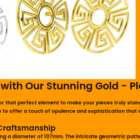
 with Our Stunning Gold - P
for that perfect element to make your pieces truly stan
 to offer a touch of opulence and sophistication that 
 Craftsmanship
ng a diameter of 107mm. The intricate geometric patter