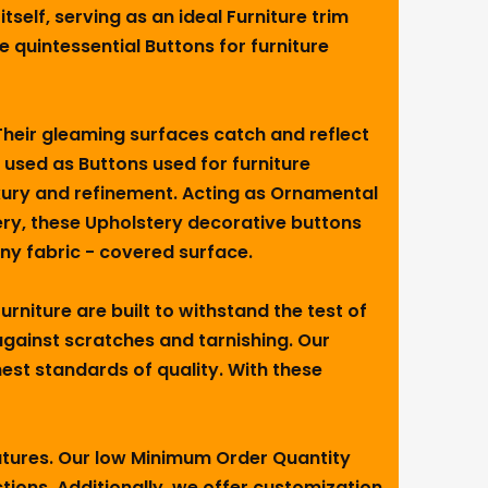
elf, serving as an ideal Furniture trim
e quintessential Buttons for furniture
 Their gleaming surfaces catch and reflect
 used as Buttons used for furniture
luxury and refinement. Acting as Ornamental
tery, these Upholstery decorative buttons
any fabric - covered surface.
rniture are built to withstand the test of
 against scratches and tarnishing. Our
est standards of quality. With these
eatures. Our low Minimum Order Quantity
ctions. Additionally, we offer customization