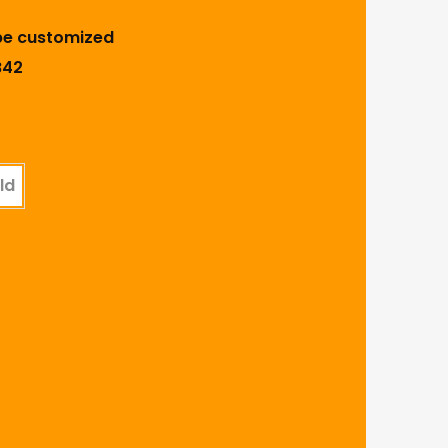
be customized
B42
ld