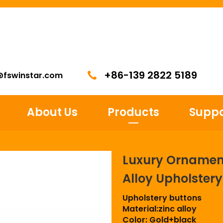
+86-139 2822 5189
@fswinstar.com
About Us
Products
Suppo
Luxury Ornament
Alloy Upholster
Upholstery buttons
Material:zinc alloy
Color: Gold+black