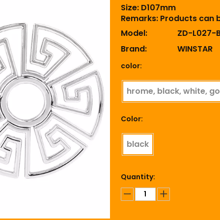
Size: D107mm
Remarks: Products can 
Model:
ZD-L027-
Brand:
WINSTAR
color:
hrome, black, white, go
Color:
black
Quantity: