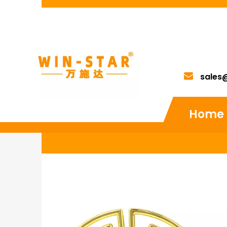
sales
Home