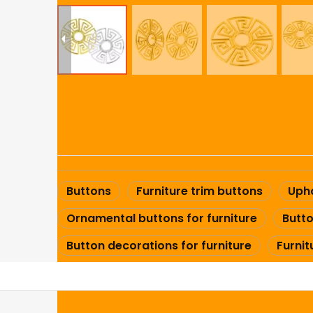
Buttons
Furniture trim buttons
Upho
Ornamental buttons for furniture
Butto
Button decorations for furniture
Furni