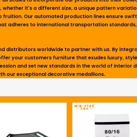
, whether it's a different size, a unique pattern variatio
o fruition. Our automated production lines ensure swif
t adheres to international transportation standards, y
 distributors worldwide to partner with us. By integra
ffer your customers furniture that exudes luxury, style,
pression and set new standards in the world of interior 
with our exceptional decorative medallions.