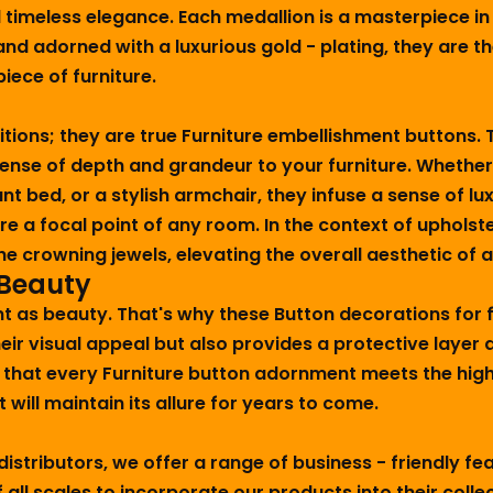
meless elegance. Each medallion is a masterpiece in its
nd adorned with a luxurious gold - plating, they are th
iece of furniture.
itions; they are true Furniture embellishment buttons.
sense of depth and grandeur to your furniture. Whether
nt bed, or a stylish armchair, they infuse a sense of 
ure a focal point of any room. In the context of uphols
e crowning jewels, elevating the overall aesthetic of 
 Beauty
t as beauty. That's why these Button decorations for fu
heir visual appeal but also provides a protective layer
 that every Furniture button adornment meets the high
 will maintain its allure for years to come.
istributors, we offer a range of business - friendly f
all scales to incorporate our products into their colle