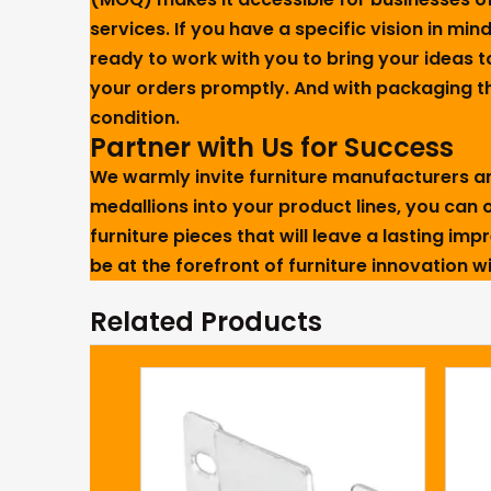
services. If you have a specific vision in mind
ready to work with you to bring your ideas t
your orders promptly. And with packaging tha
condition.
Partner with Us for Success
We warmly invite furniture manufacturers and
medallions into your product lines, you can o
furniture pieces that will leave a lasting im
be at the forefront of furniture innovation 
Related Products