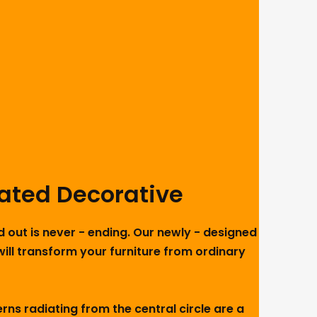
lated Decorative
d out is never - ending. Our newly - designed
will transform your furniture from ordinary
ns radiating from the central circle are a