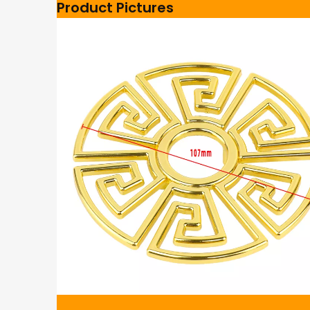
Product Pictures