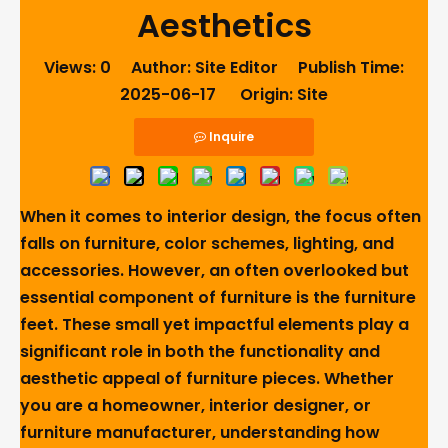
Aesthetics
Views:
0
Author: Site Editor Publish Time:
2025-06-17 Origin:
Site
Inquire
When it comes to interior design, the focus often
falls on furniture, color schemes, lighting, and
accessories. However, an often overlooked but
essential component of furniture is the furniture
feet. These small yet impactful elements play a
significant role in both the functionality and
aesthetic appeal of furniture pieces. Whether
you are a homeowner, interior designer, or
furniture manufacturer, understanding how