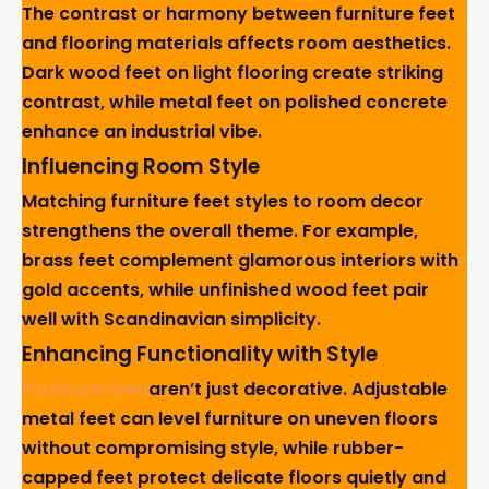
The contrast or harmony between furniture feet
and flooring materials affects room aesthetics.
Dark wood feet on light flooring create striking
contrast, while metal feet on polished concrete
enhance an industrial vibe.
Influencing Room Style
Matching furniture feet styles to room decor
strengthens the overall theme. For example,
brass feet complement glamorous interiors with
gold accents, while unfinished wood feet pair
well with Scandinavian simplicity.
Enhancing Functionality with Style
Furniture feet
aren’t just decorative. Adjustable
metal feet can level furniture on uneven floors
without compromising style, while rubber-
capped feet protect delicate floors quietly and