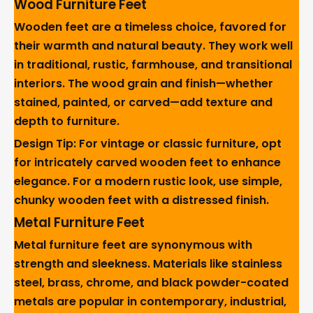
Wood Furniture Feet
Wooden feet are a timeless choice, favored for
their warmth and natural beauty. They work well
in traditional, rustic, farmhouse, and transitional
interiors. The wood grain and finish—whether
stained, painted, or carved—add texture and
depth to furniture.
Design Tip: For vintage or classic furniture, opt
for intricately carved wooden feet to enhance
elegance. For a modern rustic look, use simple,
chunky wooden feet with a distressed finish.
Metal Furniture Feet
Metal furniture feet are synonymous with
strength and sleekness. Materials like stainless
steel, brass, chrome, and black powder-coated
metals are popular in contemporary, industrial,