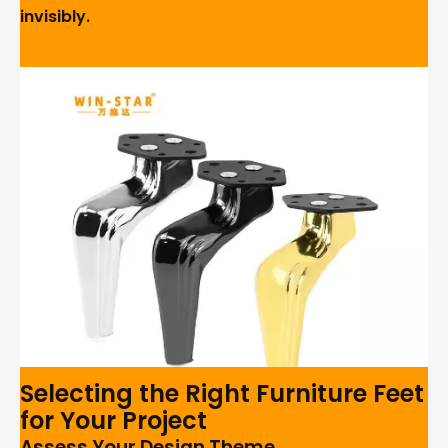
invisibly.
Selecting the Right Furniture Feet
for Your Project
Assess Your Design Theme