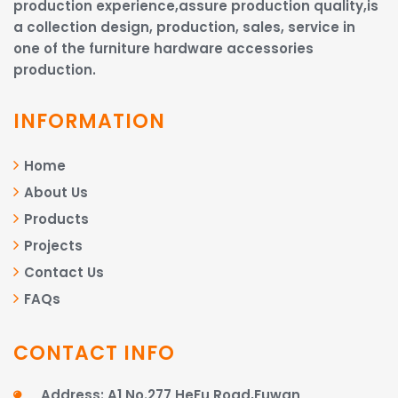
production experience,assure production quality,is
a collection design, production, sales, service in
one of the furniture hardware accessories
production.
INFORMATION
Home
About Us
Products
Projects
Contact Us
FAQs
CONTACT INFO
Address: A1 No.277 HeFu Road,Fuwan