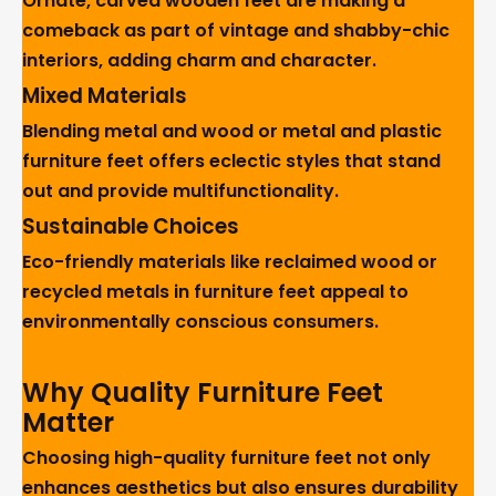
Ornate, carved wooden feet are making a
comeback as part of vintage and shabby-chic
interiors, adding charm and character.
Mixed Materials
Blending metal and wood or metal and plastic
furniture feet offers eclectic styles that stand
out and provide multifunctionality.
Sustainable Choices
Eco-friendly materials like reclaimed wood or
recycled metals in furniture feet appeal to
environmentally conscious consumers.
Why Quality Furniture Feet
Matter
Choosing high-quality furniture feet not only
enhances aesthetics but also ensures durability