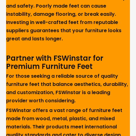
and safety. Poorly made feet can cause
instability, damage flooring, or break easily.
Investing in well-crafted feet from reputable
suppliers guarantees that your furniture looks
great and lasts longer.
Partner with FSWinstar for
Premium Furniture Feet
For those seeking a reliable source of quality
furniture feet that balance aesthetics, durability,
and customization, FSWinstar is a leading
provider worth considering.
FSWinstar offers a vast range of furniture feet
made from wood, metal, plastic, and mixed
materials. Their products meet international
quality standards and cater to diverse design