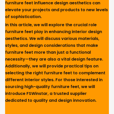
furniture feet influence design aesthetics can
elevate your projects and products to new levels
of sophistication.
In this article, we will explore the crucial role
furniture feet play in enhancing interior design
aesthetics. We will discuss various materials,
styles, and design considerations that make
furniture feet more than just a functional
necessity—they are also a vital design feature.
Additionally, we will provide practical tips on
selecting the right furniture feet to complement
different interior styles. For those interested in
sourcing high-quality furniture feet, we will
introduce FSWinstar, a trusted supplier
dedicated to quality and design innovation.