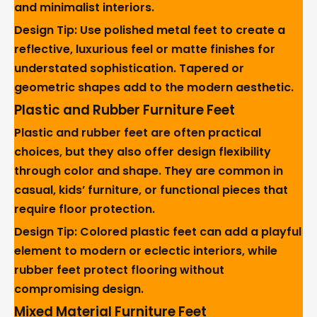
and minimalist interiors.
Design Tip: Use polished metal feet to create a
reflective, luxurious feel or matte finishes for
understated sophistication. Tapered or
geometric shapes add to the modern aesthetic.
Plastic and Rubber Furniture Feet
Plastic and rubber feet are often practical
choices, but they also offer design flexibility
through color and shape. They are common in
casual, kids’ furniture, or functional pieces that
require floor protection.
Design Tip: Colored plastic feet can add a playful
element to modern or eclectic interiors, while
rubber feet protect flooring without
compromising design.
Mixed Material Furniture Feet