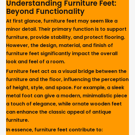
Understanding Furniture Feet:
Beyond Functionality
At first glance, furniture feet may seem like a
minor detail. Their primary function is to support
furniture, provide stability, and protect flooring.
However, the design, material, and finish of
furniture feet significantly impact the overall
look and feel of a room.
Furniture feet act as a visual bridge between the
furniture and the floor, influencing the perception
of height, style, and space. For example, a sleek
metal foot can give a modern, minimalistic piece
a touch of elegance, while ornate wooden feet
can enhance the classic appeal of antique
furniture.
In essence, furniture feet contribute to: