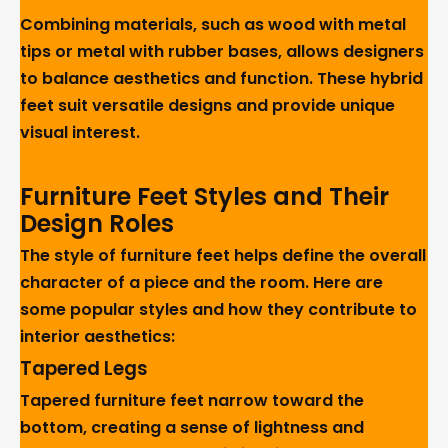
Combining materials, such as wood with metal
tips or metal with rubber bases, allows designers
to balance aesthetics and function. These hybrid
feet suit versatile designs and provide unique
visual interest.
Furniture Feet Styles and Their
Design Roles
The style of furniture feet helps define the overall
character of a piece and the room. Here are
some popular styles and how they contribute to
interior aesthetics:
Tapered Legs
Tapered furniture feet narrow toward the
bottom, creating a sense of lightness and