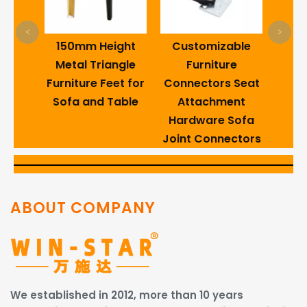
s
<
>
3-8
150mm Height
Customizable
ns
Metal Triangle
Furniture
 Wire
Furniture Feet for
Connectors Seat
Sofa and Table
Attachment
Hardware Sofa
Joint Connectors
ABOUT COMPANY
We established in 2012, more than 10 years