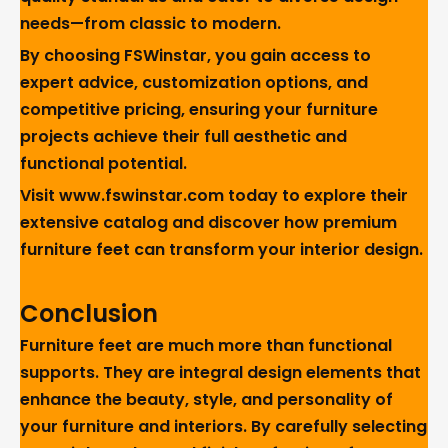
needs—from classic to modern.
By choosing FSWinstar, you gain access to
expert advice, customization options, and
competitive pricing, ensuring your furniture
projects achieve their full aesthetic and
functional potential.
Visit
www.fswinstar.com
today to explore their
extensive catalog and discover how premium
furniture feet can transform your interior design.
Conclusion
Furniture feet are much more than functional
supports. They are integral design elements that
enhance the beauty, style, and personality of
your furniture and interiors. By carefully selecting