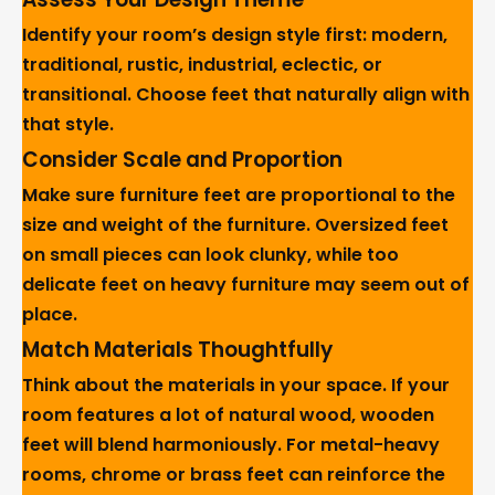
Identify your room’s design style first: modern,
traditional, rustic, industrial, eclectic, or
transitional. Choose feet that naturally align with
that style.
Consider Scale and Proportion
Make sure furniture feet are proportional to the
size and weight of the furniture. Oversized feet
on small pieces can look clunky, while too
delicate feet on heavy furniture may seem out of
place.
Match Materials Thoughtfully
Think about the materials in your space. If your
room features a lot of natural wood, wooden
feet will blend harmoniously. For metal-heavy
rooms, chrome or brass feet can reinforce the