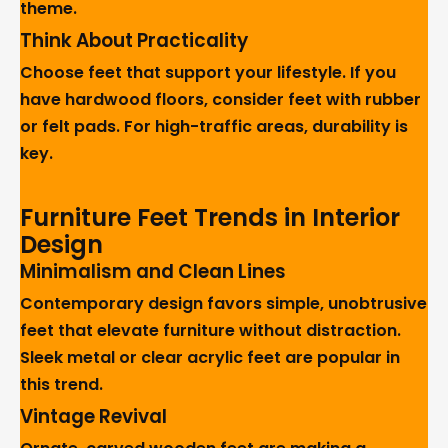
theme.
Think About Practicality
Choose feet that support your lifestyle. If you
have hardwood floors, consider feet with rubber
or felt pads. For high-traffic areas, durability is
key.
Furniture Feet Trends in Interior
Design
Minimalism and Clean Lines
Contemporary design favors simple, unobtrusive
feet that elevate furniture without distraction.
Sleek metal or clear acrylic feet are popular in
this trend.
Vintage Revival