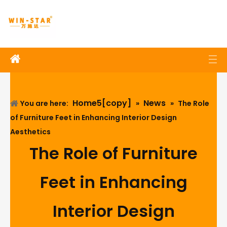
Home5[copy]
News
You are here:
»
»
The Role
of Furniture Feet in Enhancing Interior Design
Aesthetics
The Role of Furniture
Feet in Enhancing
Interior Design