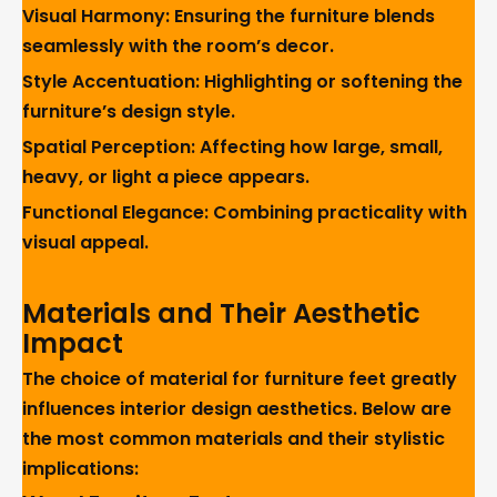
Visual Harmony: Ensuring the furniture blends
seamlessly with the room’s decor.
Style Accentuation: Highlighting or softening the
furniture’s design style.
Spatial Perception: Affecting how large, small,
heavy, or light a piece appears.
Functional Elegance: Combining practicality with
visual appeal.
Materials and Their Aesthetic
Impact
The choice of material for furniture feet greatly
influences interior design aesthetics. Below are
the most common materials and their stylistic
implications: