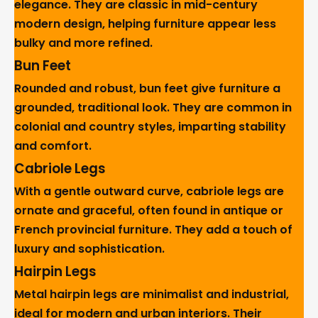
elegance. They are classic in mid-century
modern design, helping furniture appear less
bulky and more refined.
Bun Feet
Rounded and robust, bun feet give furniture a
grounded, traditional look. They are common in
colonial and country styles, imparting stability
and comfort.
Cabriole Legs
With a gentle outward curve, cabriole legs are
ornate and graceful, often found in antique or
French provincial furniture. They add a touch of
luxury and sophistication.
Hairpin Legs
Metal hairpin legs are minimalist and industrial,
ideal for modern and urban interiors. Their