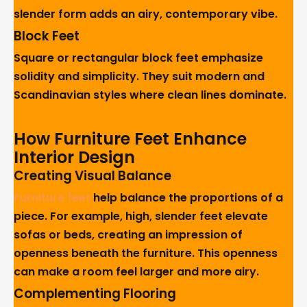
slender form adds an airy, contemporary vibe.
Block Feet
Square or rectangular block feet emphasize
solidity and simplicity. They suit modern and
Scandinavian styles where clean lines dominate.
How Furniture Feet Enhance
Interior Design
Creating Visual Balance
Furniture feet
help balance the proportions of a
piece. For example, high, slender feet elevate
sofas or beds, creating an impression of
openness beneath the furniture. This openness
can make a room feel larger and more airy.
Complementing Flooring