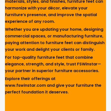
materials, styles, and finishes, furniture feet can
harmonize with your décor, elevate your
furniture’s presence, and improve the spatial
experience of any room.
Whether you are updating your home, designing
commercial spaces, or manufacturing furniture,
paying attention to furniture feet can distinguish
your work and delight your clients or family.
For top-quality furniture feet that combine
elegance, strength, and style, trust FSWinstar—
your partner in superior furniture accessories.
Explore their offerings at
www.fswinstar.com
and give your furniture the
perfect foundation it deserves.