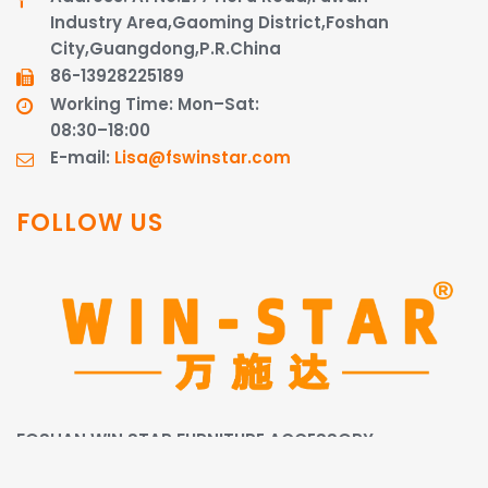
Industry Area,Gaoming District,Foshan
City,Guangdong,P.R.China
86-13928225189​​​​​​​
Working Time: Mon–Sat:
08:30–18:00
E-mail:
Lisa@fswinstar.com
FOLLOW US
FOSHAN WIN STAR FURNITURE ACCESSORY
CO.,LIMITED