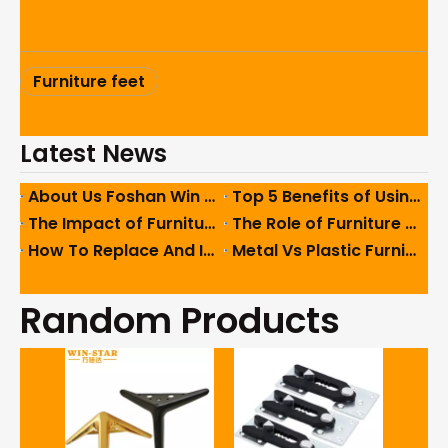
Furniture feet
Latest News
About Us Foshan Win Star Furniture Accessory Co., Limited
Top 5 Benefits of Using High-Quality Sofa Hinges in Furniture
The Impact of Furniture Feet on Ergonomics And User Comfort
The Role of Furniture Feet in Enhancing Interior Design Aesthetics
How To Replace And Install Furniture Feet Easily And Safely
Metal Vs Plastic Furniture Feet: Which One Should You Use?
Random Products
8016 
Air N
fa
Pneu