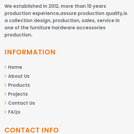
We established in 2012, more than 10 years
production experience,assure production quality,is
a collection design, production, sales, service in
one of the furniture hardware accessories
production.
INFORMATION
Home
About Us
Products
Projects
Contact Us
FAQs
CONTACT INFO