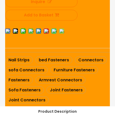
Inquire
Add to Basket
Nail Strips
bed Fasteners
Connectors
sofa Connectors
Furniture Fasteners
Fasteners
Armrest Connectors
Sofa Fasteners
Joint Fasteners
Joint Connectors
Product Description