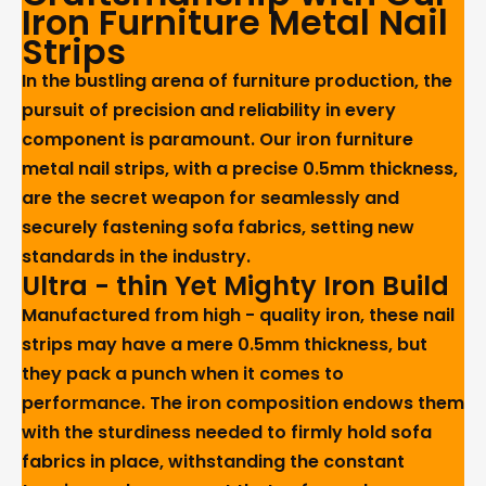
Iron Furniture Metal Nail
Strips
In the bustling arena of furniture production, the
pursuit of precision and reliability in every
component is paramount. Our iron furniture
metal nail strips, with a precise 0.5mm thickness,
are the secret weapon for seamlessly and
securely fastening sofa fabrics, setting new
standards in the industry.
Ultra - thin Yet Mighty Iron Build
Manufactured from high - quality iron, these nail
strips may have a mere 0.5mm thickness, but
they pack a punch when it comes to
performance. The iron composition endows them
with the sturdiness needed to firmly hold sofa
fabrics in place, withstanding the constant