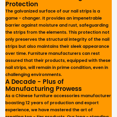
Protection
The galvanized surface of our nail strips is a
game - changer. It provides an impenetrable
barrier against moisture and rust, safeguarding
the strips from the elements. This protection not
only preserves the structural integrity of the nail
strips but also maintains their sleek appearance
over time. Furniture manufacturers can rest
assured that their products, equipped with these
nail strips, will remain in prime condition, even in
challenging environments.
A Decade - Plus of
Manufacturing Prowess
As a Chinese furniture accessories manufacturer
boasting 12 years of production and export
experience, we have mastered the art of
creating top - tier products. Our long - standing