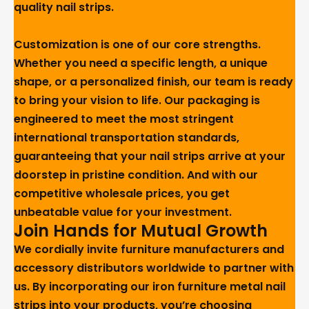
quality nail strips.
Customization is one of our core strengths.
Whether you need a specific length, a unique
shape, or a personalized finish, our team is ready
to bring your vision to life. Our packaging is
engineered to meet the most stringent
international transportation standards,
guaranteeing that your nail strips arrive at your
doorstep in pristine condition. And with our
competitive wholesale prices, you get
unbeatable value for your investment.
Join Hands for Mutual Growth
We cordially invite furniture manufacturers and
accessory distributors worldwide to partner with
us. By incorporating our iron furniture metal nail
strips into your products, you’re choosing