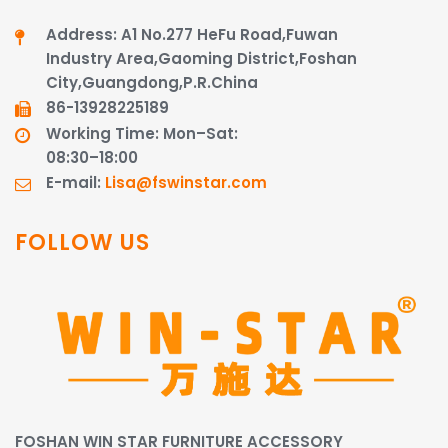
Address: A1 No.277 HeFu Road,Fuwan
Industry Area,Gaoming District,Foshan
City,Guangdong,P.R.China
86-13928225189​​​​​​​
Working Time: Mon–Sat:
08:30–18:00
E-mail:
Lisa@fswinstar.com
FOLLOW US
FOSHAN WIN STAR FURNITURE ACCESSORY