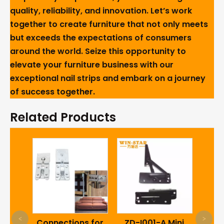
quality, reliability, and innovation. Let’s work
together to create furniture that not only meets
but exceeds the expectations of consumers
around the world. Seize this opportunity to
elevate your furniture business with our
exceptional nail strips and embark on a journey
of success together.
Related Products
WINS
<
>
tsale
Connections for
ZD-I001-A Mini