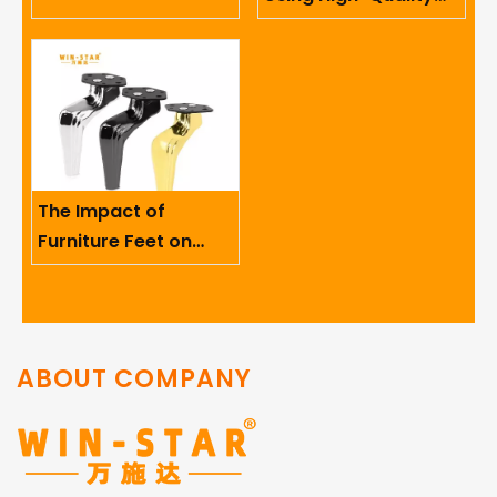
Limited
Sofa Hinges in
Furniture
The Impact of
Furniture Feet on
Ergonomics And User
Comfort
ABOUT COMPANY