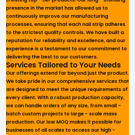
presence in the market has allowed us to
continuously improve our manufacturing
processes, ensuring that each nail strip adheres
to the strictest quality controls. We have built a
reputation for reliability and excellence, and our
experience is a testament to our commitment to
delivering the best to our customers.
Services Tailored to Your Needs
Our offerings extend far beyond just the product.
We take pride in our comprehensive services that
are designed to meet the unique requirements of
every client. With a robust production capacity,
we can handle orders of any size, from small -
batch custom projects to large - scale mass
production. Our low MOQ makes it possible for
businesses of all scales to access our high -