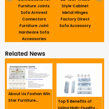
Acce
ture
Furniture Joints
Style Cabinet
Fold
ofa
Sofa Armrest
Metal Hinges
Connectors
Factory Direct
Mec
Furniture Joint
Sofa Accessory
Hardware Sofa
Accessories
Related News
About Us Foshan Win
Star Furniture
Top 5 Benefits of
Accessory Co.,
Using High-Quality