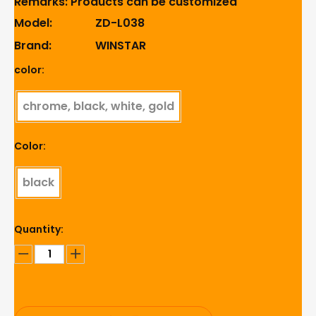
Remarks: Products can be customized
Model:
ZD-L038
Brand:
WINSTAR
color:
chrome, black, white, gold
Color:
black
Quantity: