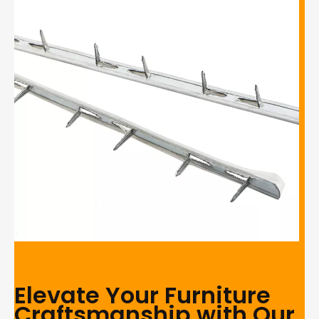
Elevate Your Furniture
Craftsmanship with Our