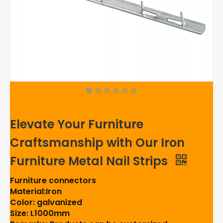
Elevate Your Furniture
Craftsmanship with Our Iron
Furniture Metal Nail Strips
Furniture connectors
Material:Iron
Color: galvanized
Size: L1000mm