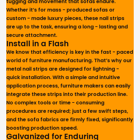
tugging and movement that sofas endure.
Whether it’s for mass - produced sofas or
custom - made luxury pieces, these nail strips
are up to the task, ensuring a long - lasting and
secure attachment.
Install in a Flash
We know that efficiency is key in the fast - paced
world of furniture manufacturing. That’s why our
metal nail strips are designed for lightning -
quick installation. With a simple and intuitive
application process, furniture makers can easily
integrate these strips into their production line.
No complex tools or time - consuming
procedures are required; just a few swift steps,
and the sofa fabrics are firmly fixed, significantly
boosting production speed.
Galvanized for Enduring