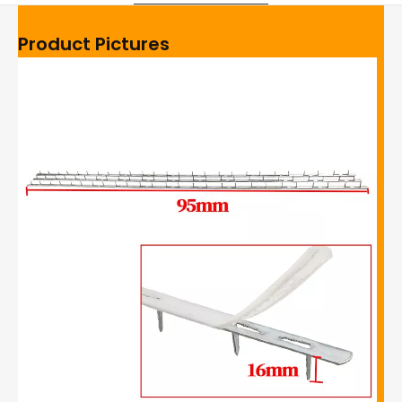
Product Pictures