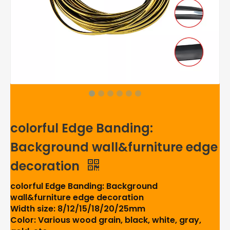
colorful Edge Banding:
Background wall&furniture edge
decoration
colorful Edge Banding: Background
wall&furniture edge decoration
Width size: 8/12/15/18/20/25mm
Color: Various wood grain, black, white, gray,