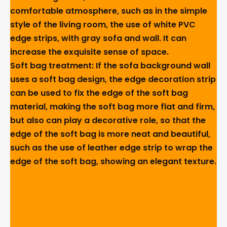
comfortable atmosphere, such as in the simple
style of the living room, the use of white PVC
edge strips, with gray sofa and wall. It can
increase the exquisite sense of space.
Soft bag treatment: If the sofa background wall
uses a soft bag design, the edge decoration strip
can be used to fix the edge of the soft bag
material, making the soft bag more flat and firm,
but also can play a decorative role, so that the
edge of the soft bag is more neat and beautiful,
such as the use of leather edge strip to wrap the
edge of the soft bag, showing an elegant texture.