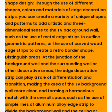
Shape design: Through the use of different
shapes, colors and materials of edge decoration
strips, you can create a variety of unique shapes
and patterns to add artistic and three-
dimensional sense to the TV background wall,
such as the use of metal edge strips to outline
geometric patterns, or the use of carved wood
edge strips to create a retro border shape.
Distinguish areas: At the junction of the
background wall and the surrounding wall or
other decorative areas, the edge decoration
strip can play a role of differentiation and
transition, making the area of the TV background
wall more clear, and forming a harmonious
match with the overall space, such as the use of
simple lines of aluminum alloy edge strip to
divide the background wall and the ceiling or