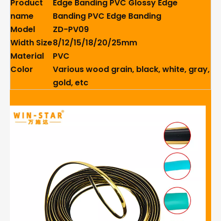
Product
Edge Banding PVC Glossy Edge
name
Banding PVC Edge Banding
Model
ZD-PV09
Width Size
8/12/15/18/20/25mm
Material
PVC
Color
Various wood grain, black, white, gray,
gold, etc