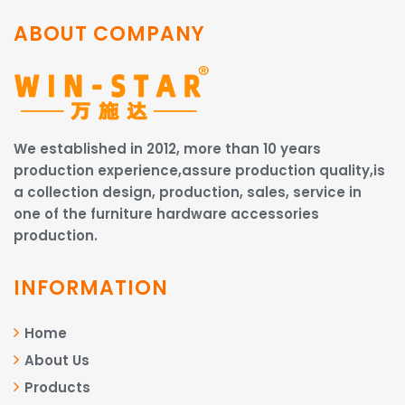
ABOUT COMPANY
We established in 2012, more than 10 years
production experience,assure production quality,is
a collection design, production, sales, service in
one of the furniture hardware accessories
production.
INFORMATION
Home
About Us
Products