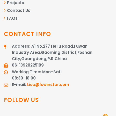
Projects
Contact Us
FAQs
CONTACT INFO
Address: A1 No.277 HeFu Road,Fuwan
Industry Area,Gaoming District,Foshan
City,Guangdong,P.R.China
86-13928225189​​​​​​​
Working Time: Mon–Sat:
08:30–18:00
E-mail:
Lisa@fswinstar.com
FOLLOW US