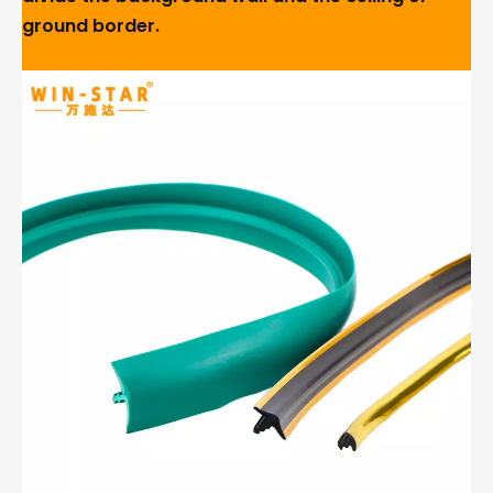
ground border.