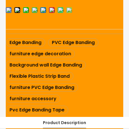
Edge Banding
PVC Edge Banding
furniture edge decoration
Background wall Edge Banding
Flexible Plastic Strip Band
furniture PVC Edge Banding
furniture accessory
Pvc Edge Banding Tape
Product Description