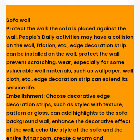
Sofa wall
Protect the wall: the sofa is placed against the
wall, People's Daily activities may have a collision
on the wall, friction, etc., edge decoration strip
can be installed on the wall, protect the wall,
prevent scratching, wear, especially for some
vulnerable wall materials, such as wallpaper, wall
cloth, etc., edge decoration strip can extend its
service life.
Embellishment: Choose decorative edge
decoration strips, such as styles with texture,
pattern or gloss, can add highlights to the sofa
background wall, enhance the decorative effect
of the wall, echo the style of the sofa and the
entire living room, create a warm and