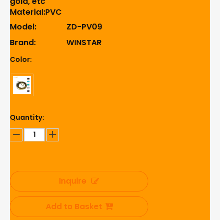
gold, etc
Material:PVC
Model:
ZD-PV09
Brand:
WINSTAR
Color:
Quantity:
Inquire
Add to Basket