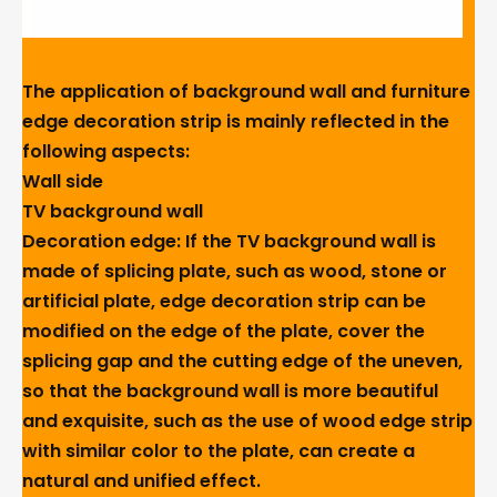
The application of background wall and furniture
edge decoration strip is mainly reflected in the
following aspects:
Wall side
TV background wall
Decoration edge: If the TV background wall is
made of splicing plate, such as wood, stone or
artificial plate, edge decoration strip can be
modified on the edge of the plate, cover the
splicing gap and the cutting edge of the uneven,
so that the background wall is more beautiful
and exquisite, such as the use of wood edge strip
with similar color to the plate, can create a
natural and unified effect.