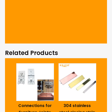
Related Products
Cab
Fur
 7112
Connections for
304 stainless
Cl