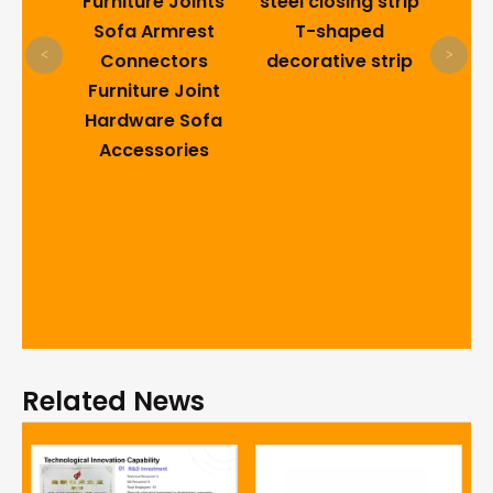
s
Furniture Joints
steel closing strip
Do
 Pin
Sofa Armrest
T-shaped
<
>
ails
Connectors
decorative strip
Furniture Joint
Hardware Sofa
Accessories
Related News