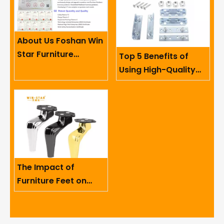
About Us Foshan Win
Star Furniture
Top 5 Benefits of
Accessory Co.,
Using High-Quality
Limited
Sofa Hinges in
Furniture
The Impact of
Furniture Feet on
Ergonomics And User
Comfort