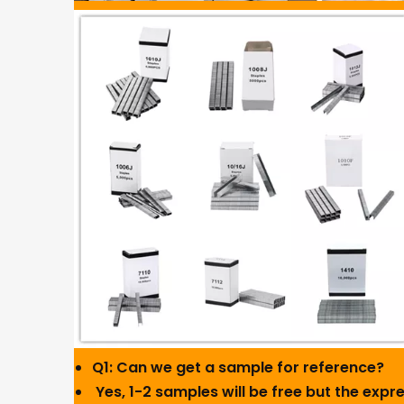
Q1: Can we get a sample for reference?
Yes, 1-2 samples will be free but the expres