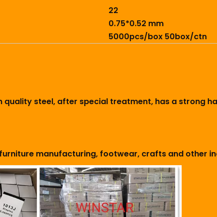
22
0.75*0.52 mm
5000pcs/box 50box/ctn
h quality steel, after special treatment, has a strong 
furniture manufacturing, footwear, crafts and other in