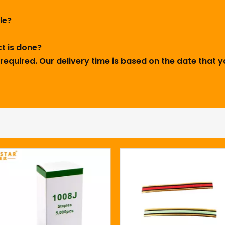
ple?
ct is done?
required. Our delivery time is based on the date that y