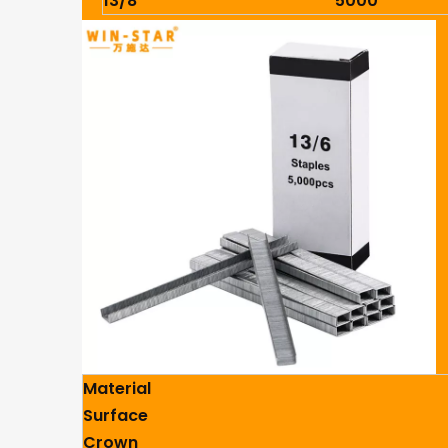
13/8
5000
Material
Surface
Crown