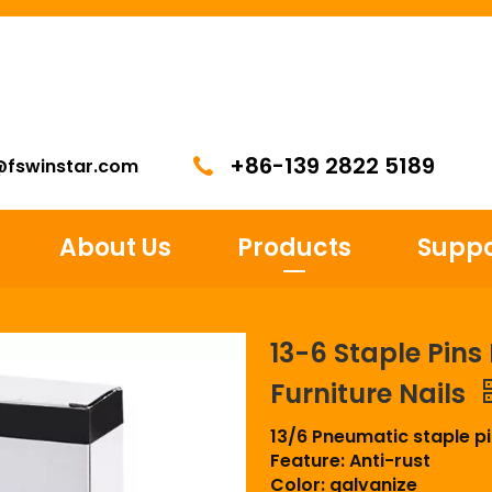
+86-139 2822 5189
@fswinstar.com
About Us
Products
Suppo
13-6 Staple Pin
Furniture Nails
13/6 Pneumatic staple p
Feature: Anti-rust
Color: galvanize