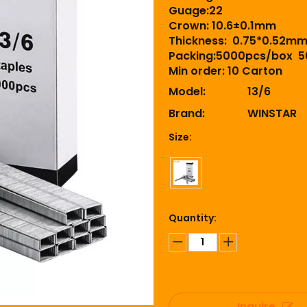
Guage:22
Crown: 10.6±0.1mm
Thickness: 0.75*0.52m
Packing:5000pcs/box 5
Min order: 10 Carton
Model:
13/6
Brand:
WINSTAR
Size:
Quantity:
Inquire