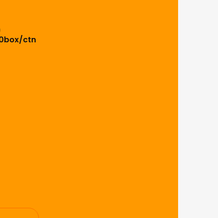
m
0box/ctn