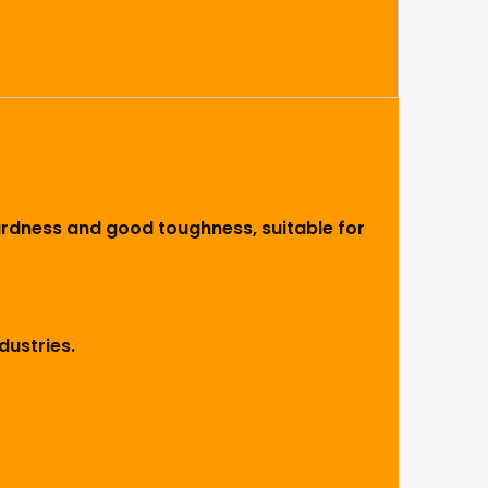
hardness and good toughness, suitable for
dustries.