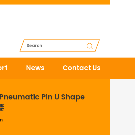
rt
News
Contact Us
s Pneumatic Pin U Shape
in