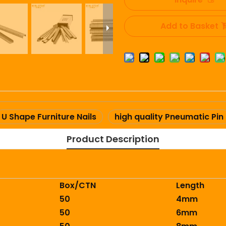
Add to Basket
U Shape Furniture Nails
high quality Pneumatic Pin
Product Description
Box/CTN
Length
50
4mm
50
6mm