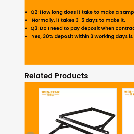
Q2: How long does it take to make a sam
Normally, it takes 3-5 days to make it.
Q3: Do I need to pay deposit when contra
Yes, 30% deposit within 3 working days is 
Related Products