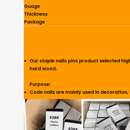
Guage
Thickness
Package
Our staple nails pins product selected hig
hard wood.
Purpose:
Code nails are mainly used in decoration, 