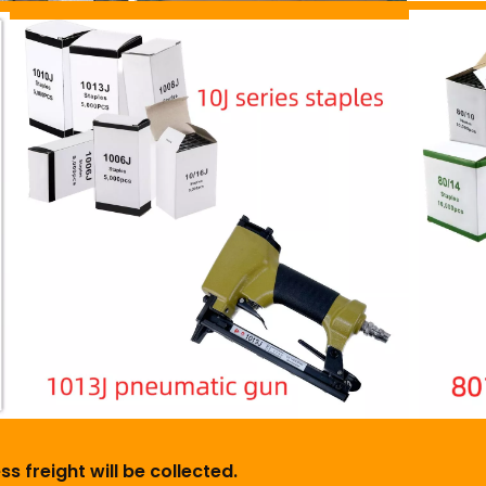
s freight will be collected.