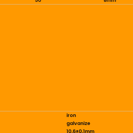
50
8mm
iron
galvanize
10.6±0.1mm