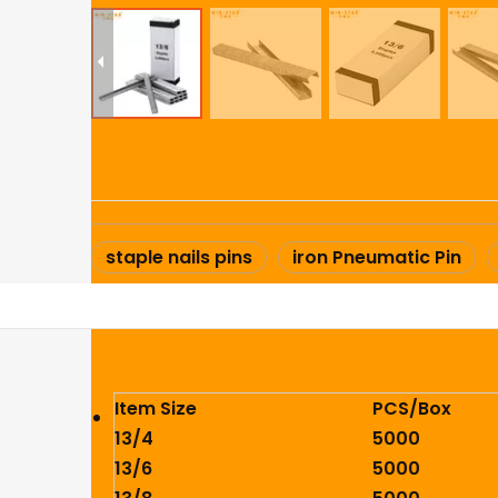
staple nails pins
iron Pneumatic Pin
Item Size
PCS/Box
13/4
5000
13/6
5000