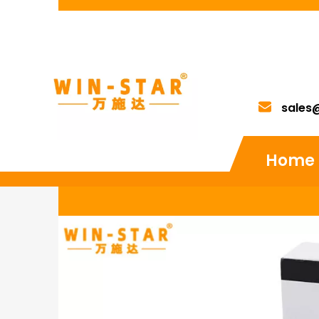
sales
Home