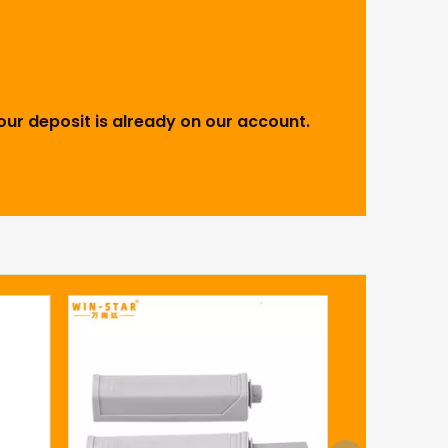
our deposit is already on our account.
Insepara
closing hi