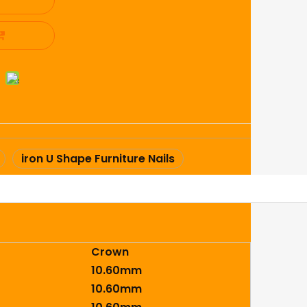
iron U Shape Furniture Nails
Crown
10.60mm
10.60mm