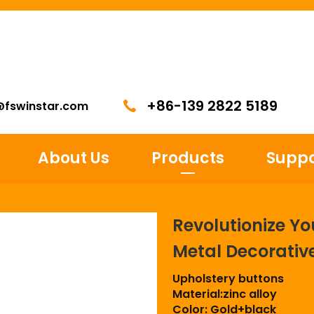
+86-139 2822 5189
@fswinstar.com
About Us
Products
Suppo
Revolutionize Yo
Metal Decorativ
Upholstery buttons
Material:zinc alloy
Color: Gold+black