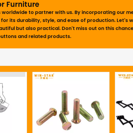
r Furniture
rs worldwide to partner with us. By incorporating our 
 for its durability, style, and ease of production. Let's
utiful but also practical. Don't miss out on this chance
 buttons and related products.