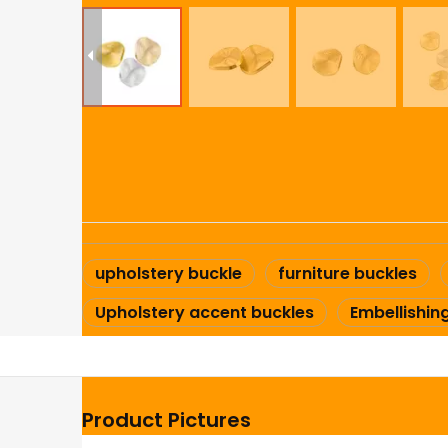
upholstery buckle
furniture buckles
Upholstery accent buckles
Embellishin
Product Pictures