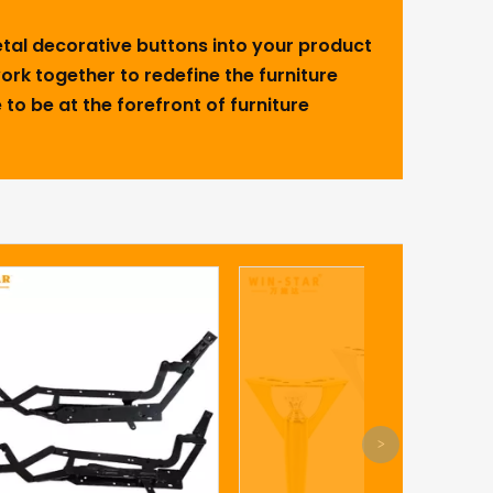
metal decorative buttons into your product
 work together to redefine the furniture
 to be at the forefront of furniture
What aspec
attention to
>
/table