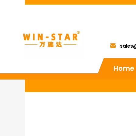
sales
Home