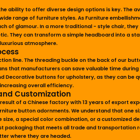
e ability to offer diverse design options is key. The av
wide range of furniture styles. As Furniture embellishm
 of glamour. In a more traditional - style chair, they 
etic. They can transform a simple headboard into a st
a luxurious atmosphere.
ocess
ction line. The threading buckle on the back of our but
ans that manufacturers can save valuable time during
d Decorative buttons for upholstery, as they can be qu
ncreasing overall efficiency.
 and Customization
 result of a Chinese factory with 13 years of export ex
urniture button adornments. We understand that one size
e size, a special color combination, or a customized de
ust packaging that meets all trade and transportation
matter where they are headed.