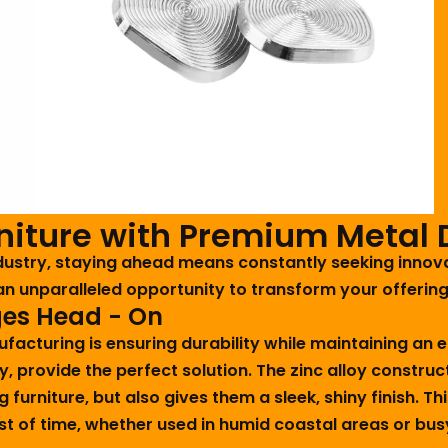
rniture with Premium Metal 
industry, staying ahead means constantly seeking inno
an unparalleled opportunity to transform your offerin
ges Head - On
nufacturing is ensuring durability while maintaining an
oy, provide the perfect solution. The zinc alloy constr
ng furniture, but also gives them a sleek, shiny finish.
est of time, whether used in humid coastal areas or bu