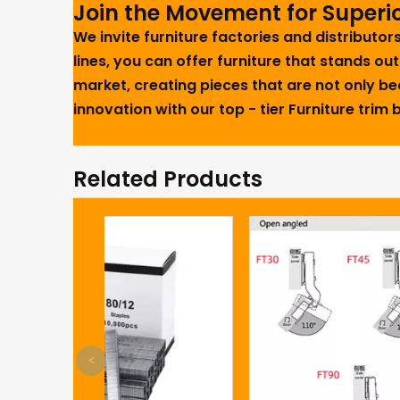
Join the Movement for Superio
We invite furniture factories and distributo
lines, you can offer furniture that stands out
market, creating pieces that are not only bea
innovation with our top - tier Furniture trim
Related Products
<