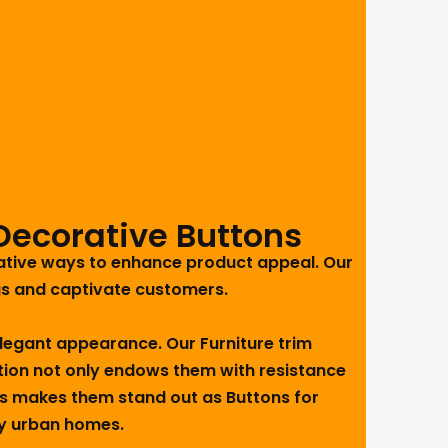
Decorative Buttons
vative ways to enhance product appeal. Our
gs and captivate customers.
 elegant appearance. Our Furniture trim
uction not only endows them with resistance
 This makes them stand out as Buttons for
sy urban homes.