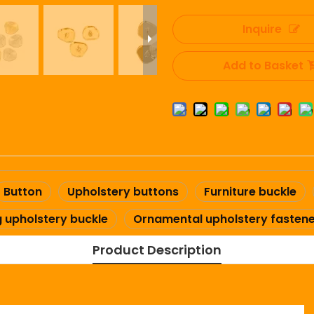
Inquire
Add to Basket
Button
Upholstery buttons
Furniture buckle
g upholstery buckle
Ornamental upholstery fasten
Product Description