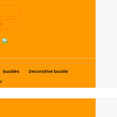
buckles
Decorative buckle
er