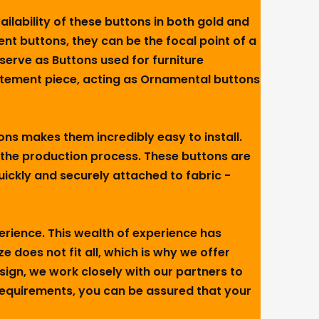
ailability of these buttons in both gold and
ent buttons, they can be the focal point of a
serve as Buttons used for furniture
atement piece, acting as Ornamental buttons
tons makes them incredibly easy to install.
 the production process. These buttons are
ickly and securely attached to fabric -
perience. This wealth of experience has
 does not fit all, which is why we offer
sign, we work closely with our partners to
 requirements, you can be assured that your