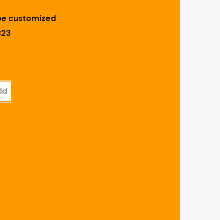
be customized
B23
ld