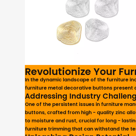
Revolutionize Your Fu
In the dynamic landscape of the furniture 
furniture metal decorative buttons present 
Addressing Industry Challen
One of the persistent issues in furniture ma
buttons, crafted from high - quality zinc all
to moisture and rust, crucial for long - lasti
furniture trimming that can withstand the t