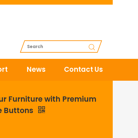
rt
News
Contact Us
ur Furniture with Premium
e Buttons