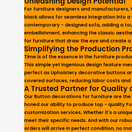
Unleashing Design Potential
For furniture designers and manufacturers, th
black allows for seamless integration into a 
contemporary - designed sofa, adding a touch
embellishment, enhancing the classic aesth
for furniture that draw the eye and create 
Simplifying the Production Pr
Time is of the essence in the furniture produ
This simple yet ingenious design feature me
perfect as Upholstery decorative buttons an
covered surfaces, reducing labor costs and i
A Trusted Partner for Quality
Our Button decorations for furniture are the
honed our ability to produce top - quality F
customization services. Whether it's a uniqu
meet their specific needs. And with our rob
orders will arrive in perfect condition, no 