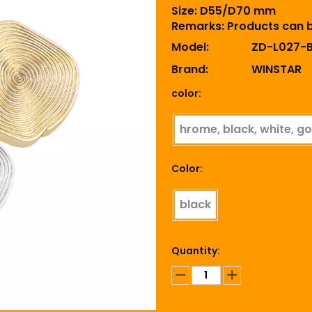
Size: D55/D70 mm
Remarks: Products can 
Model:
ZD-L027-
Brand:
WINSTAR
color:
hrome, black, white, go
Color:
black
Quantity: