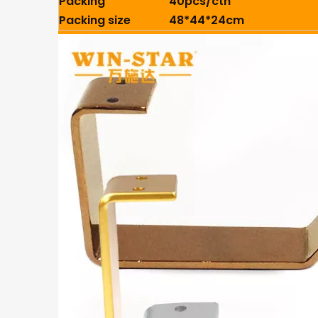
Packing
40pcs/ctn
Packing size
48*44*24cm