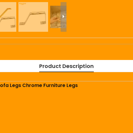
Product Description
ofa Legs Chrome Furniture Legs