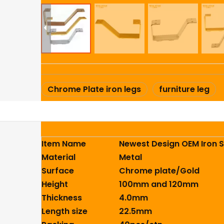
Chrome Plate iron legs
furniture leg
Item Name
Newest Design OEM Iron S
Material
Metal
Surface
Chrome plate/Gold
Height
100mm and 120mm
Thickness
4.0mm
Length size
22.5mm