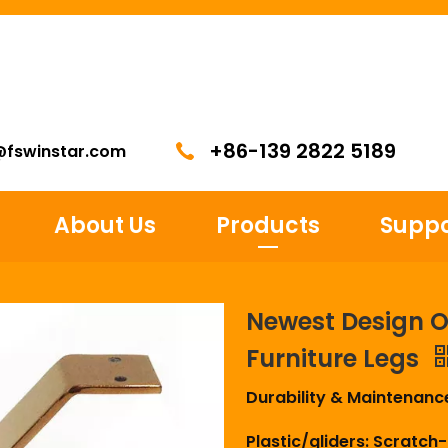
+86-139 2822 5189
@fswinstar.com
About Us
Products
Suppo
Newest Design O
Furniture Legs
Durability & Maintenanc
Plastic/gliders: Scratch