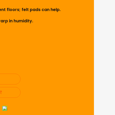
nt floors; felt pads can help.
rp in humidity.