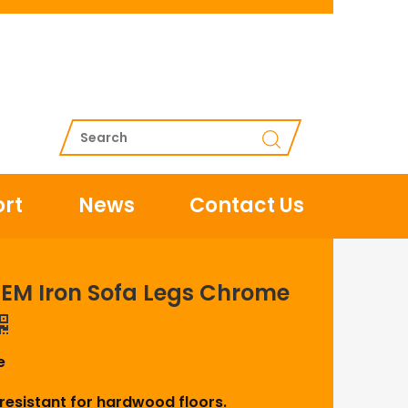
rt
News
Contact Us
EM Iron Sofa Legs Chrome
e
-resistant for hardwood floors.