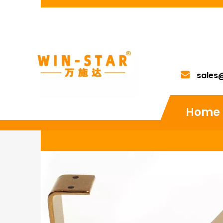
sales
Home