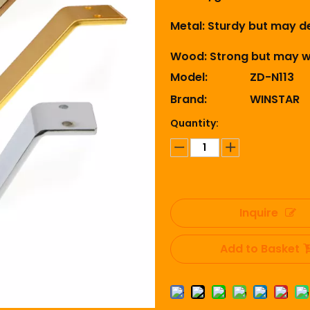
Metal: Sturdy but may de
Wood: Strong but may wa
Model:
ZD-N113
Brand:
WINSTAR
Quantity:
Inquire
Add to Basket