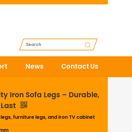
rt
News
Contact Us
y Iron Sofa Legs – Durable,
o Last
 legs, furniture legs, and iron TV cabinet
00mm