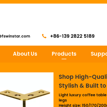
+86-139 2822 5189
@fswinstar.com
About Us
Products
Suppo
Shop High-Qualit
Stylish & Built t
Light luxury coffee table
legs
Height size: 150/170/2