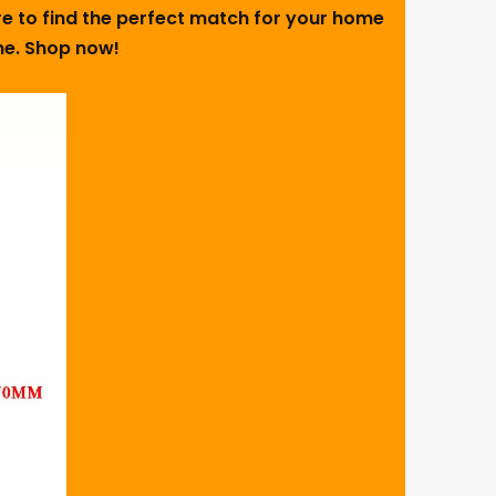
ure to find the perfect match for your home
ome. Shop now!