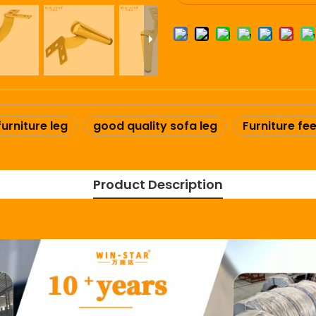
furniture leg
good quality sofa leg
Furniture fee
Product Description