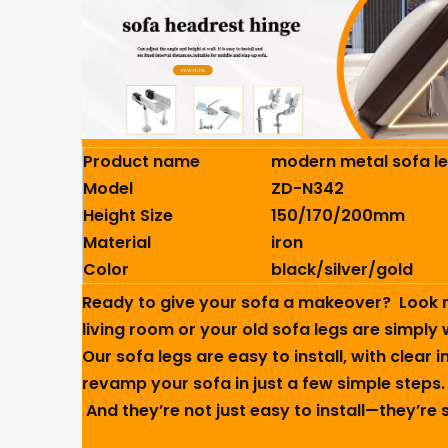
Product name
modern metal sofa l
Model
ZD-N342
Height Size
150/170/200mm
Material
iron
Color
black/silver/gold
Ready to give your sofa a makeover? ️ Look 
living room or your old sofa legs are simply 
Our sofa legs are easy to install, with clear
revamp your sofa in just a few simple steps.
And they’re not just easy to install—they’re