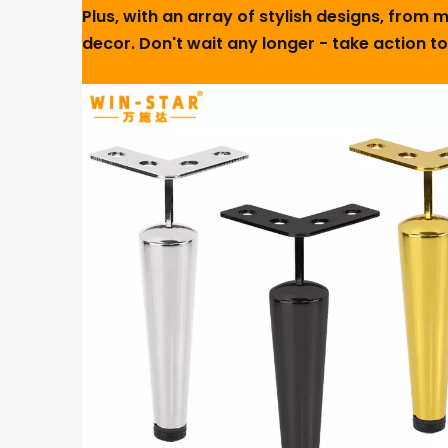
Plus, with an array of stylish designs, from
decor. Don't wait any longer - take action t