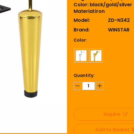
Color: black/gold/silver
Material:iron
Model:
ZD-N342
Brand:
WINSTAR
Color:
Quantity:
Inquire
Add to Basket