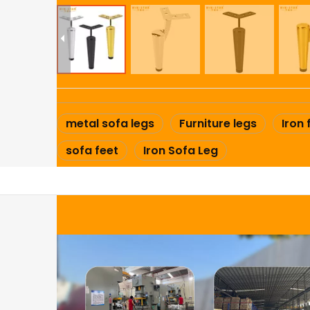
metal sofa legs
Furniture legs
Iron 
sofa feet
Iron Sofa Leg