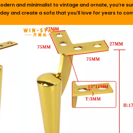
 modern and minimalist to vintage and ornate, you’re s
oday and create a sofa that you'll love for years to c