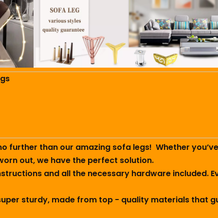
egs
no further than our amazing sofa legs! ️ Whether you’v
worn out, we have the perfect solution.
 instructions and all the necessary hardware included. E
 super sturdy, made from top - quality materials that g