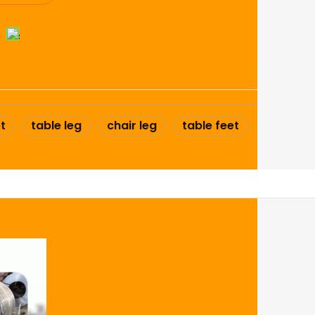
t
table leg
chair leg
table feet