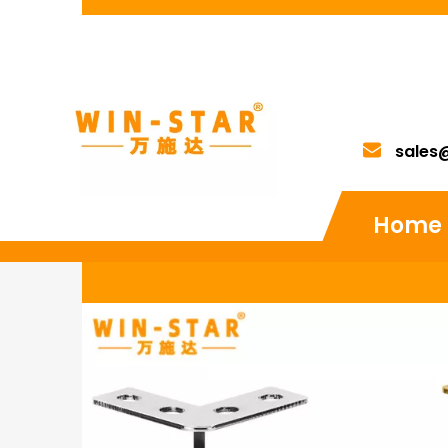
sales
Home