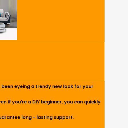
e been eyeing a trendy new look for your
ven if you’re a DIY beginner, you can quickly
uarantee long - lasting support.