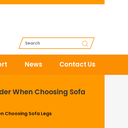
rt
News
Contact Us
ider When Choosing Sofa
en Choosing Sofa Legs