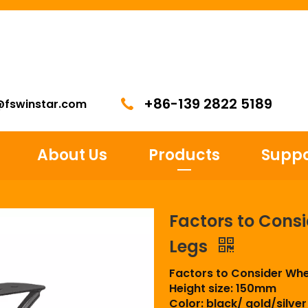
+86-139 2822 5189
@fswinstar.com
About Us
Products
Suppo
Factors to Cons
Legs
Factors to Consider Wh
Height size: 150mm
Color: black/ gold/silver