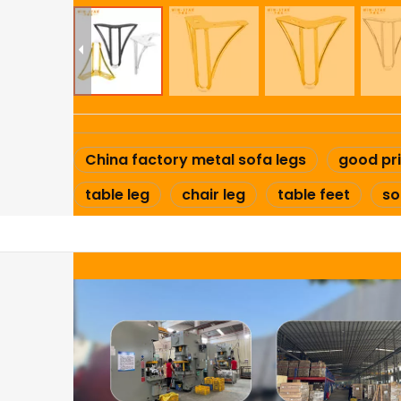
China factory metal sofa legs
good pri
table leg
chair leg
table feet
so