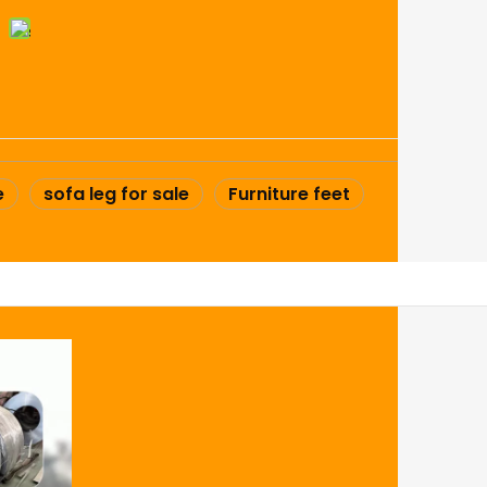
e
sofa leg for sale
Furniture feet