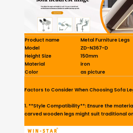
Product name
Metal Furniture Legs
Model
ZD-N367-D
Height Size
150mm
Material
iron
Color
as picture
Factors to Consider When Choosing Sofa Le
1. **Style Compatibility**: Ensure the mater
carved wooden legs might suit traditional or