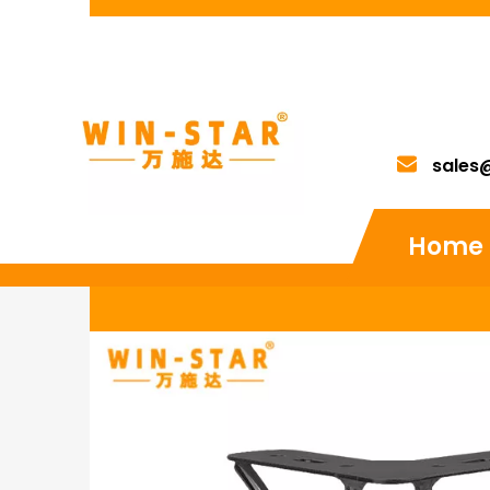
sales
Home