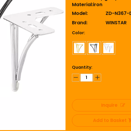
Material:iron
Model:
ZD-N367-
Brand:
WINSTAR
Color:
Quantity:
Inquire
Add to Basket