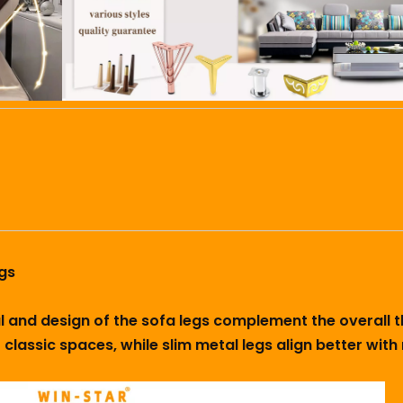
gs
ial and design of the sofa legs complement the overall
 classic spaces, while slim metal legs align better wit