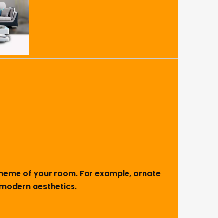
 theme of your room. For example, ornate
h modern aesthetics.