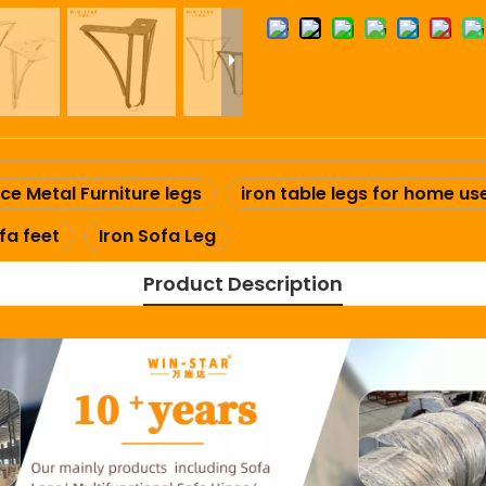
ce Metal Furniture legs
iron table legs for home us
fa feet
Iron Sofa Leg
Product Description