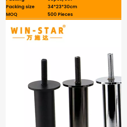
Packing size
34*23*30cm
MOQ
500 Pieces