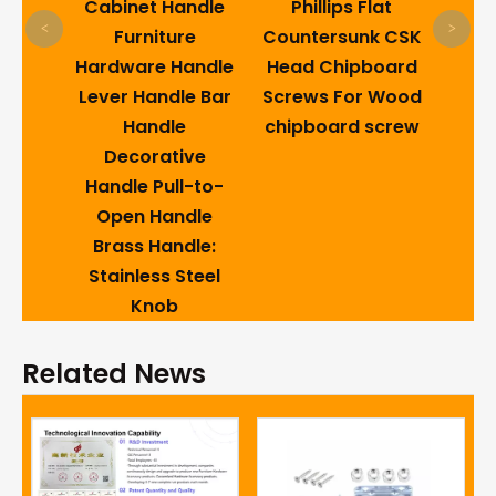
lding
Cabinet Handle
Phillips Flat
<
>
a
Furniture
Countersunk CSK
sm
Hardware Handle
Head Chipboard
Lever Handle Bar
Screws For Wood
Handle
chipboard screw
Decorative
Handle Pull-to-
Open Handle
Brass Handle:
Stainless Steel
Knob
Related News