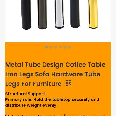
Metal Tube Design Coffee Table
Iron Legs Sofa Hardware Tube
Legs For Furniture
Structural Support
Primary role: Hold the tabletop securely and
distribute weight evenly.