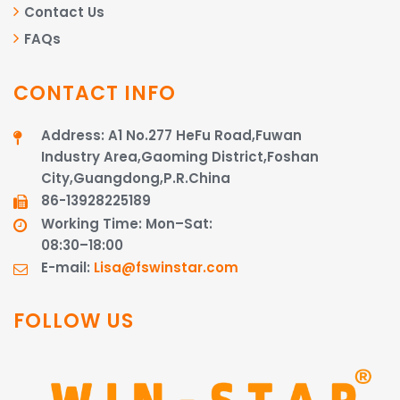
Contact Us
FAQs
CONTACT INFO
Address: A1 No.277 HeFu Road,Fuwan
Industry Area,Gaoming District,Foshan
City,Guangdong,P.R.China
86-13928225189​​​​​​​
Working Time: Mon–Sat:
08:30–18:00
E-mail:
Lisa@fswinstar.com
FOLLOW US