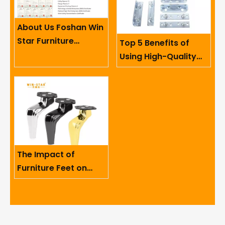
About Us Foshan Win
Star Furniture
Top 5 Benefits of
Accessory Co.,
Using High-Quality
Limited
Sofa Hinges in
Furniture
The Impact of
Furniture Feet on
Ergonomics And User
Comfort