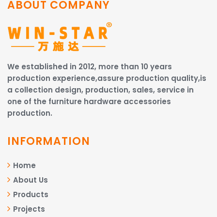
ABOUT COMPANY
We established in 2012, more than 10 years
production experience,assure production quality,is
a collection design, production, sales, service in
one of the furniture hardware accessories
production.
INFORMATION
Home
About Us
Products
Projects