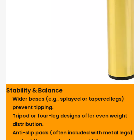
Stability & Balance
Wider bases (e.g., splayed or tapered legs)
prevent tipping.
Tripod or four-leg designs offer even weight
distribution.
Anti-slip pads (often included with metal legs)