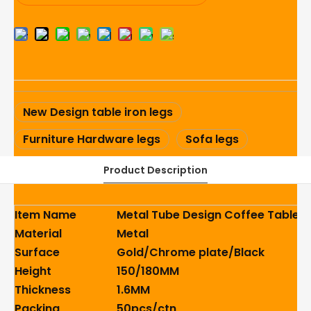
New Design table iron legs
Furniture Hardware legs
Sofa legs
Product Description
Item Name
Metal Tube Design Coffee Table I
Material
Metal
Surface
Gold/Chrome plate/Black
Height
150/180MM
Thickness
1.6MM
Packing
50pcs/ctn