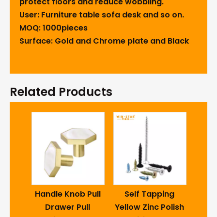
protect floors and reduce wobbling.
User: Furniture table sofa desk and so on.
MOQ: 1000pieces
Surface: Gold and Chrome plate and Black
Related Products
Cas
4inc
-D
Handle Knob Pull
Self Tapping
I
ctric
Drawer Pull
Yellow Zinc Polish