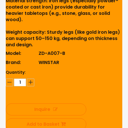
Material strength: Iron legs (especially powder-
coated or cast iron) provide durability for
heavier tabletops (e.g., stone, glass, or solid
wood).
Weight capacity: Sturdy legs (like gold iron legs)
can support 50–150 kg, depending on thickness
and design.
Model:
ZD-A007-B
Brand:
WINSTAR
Quantity:
Inquire
Add to Basket