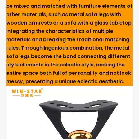
be mixed and matched with furniture elements of
other materials, such as metal sofa legs with
wooden armrests or a sofa with a glass tabletop,
integrating the characteristics of multiple
materials and breaking the traditional matching
rules. Through ingenious combination, the metal
sofa legs become the bond connecting different
style elements in the eclectic style, making the
entire space both full of personality and not look
messy, presenting a unique eclectic aesthetic.