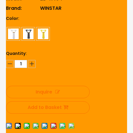
Brand:
WINSTAR
Color:
Quantity:
Inquire
Add to Basket