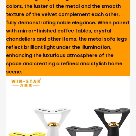
colors, the luster of the metal and the smooth
texture of the velvet complement each other,
fully demonstrating noble elegance. When paired
with mirror-finished coffee tables, crystal
chandeliers and other items, the metal sofa legs
reflect brilliant light under the illumination,
enhancing the luxurious atmosphere of the
space and creating a refined and stylish home
scene.