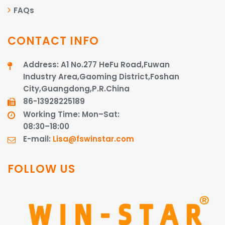
FAQs
CONTACT INFO
Address: A1 No.277 HeFu Road,Fuwan
Industry Area,Gaoming District,Foshan
City,Guangdong,P.R.China
86-13928225189​​​​​​​
Working Time: Mon–Sat:
08:30–18:00
E-mail:
Lisa@fswinstar.com
FOLLOW US