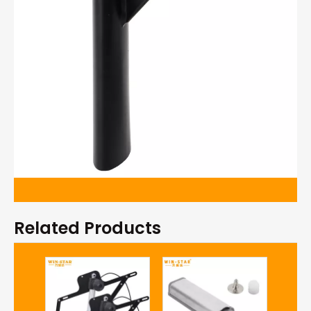
Related Products