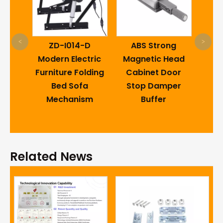
Caro
<
>
est
ZD-I014-D
ABS Strong
Swi
ng
Modern Electric
Magnetic Head
18
Bed
Furniture Folding
Cabinet Door
Retu
ctor
Bed Sofa
Stop Damper
the 
e
Mechanism
Buffer
Ho
 Sofa
re
Related News