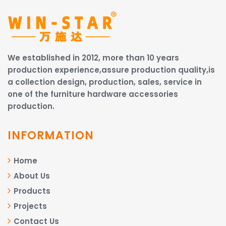
We established in 2012, more than 10 years
production experience,assure production quality,is
a collection design, production, sales, service in
one of the furniture hardware accessories
production.
INFORMATION
Home
About Us
Products
Projects
Contact Us