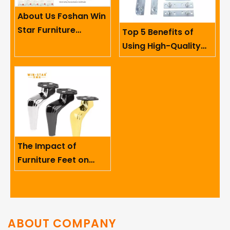
About Us Foshan Win
Star Furniture
Top 5 Benefits of
Accessory Co.,
Using High-Quality
Limited
Sofa Hinges in
Furniture
The Impact of
Furniture Feet on
Ergonomics And User
Comfort
ABOUT COMPANY