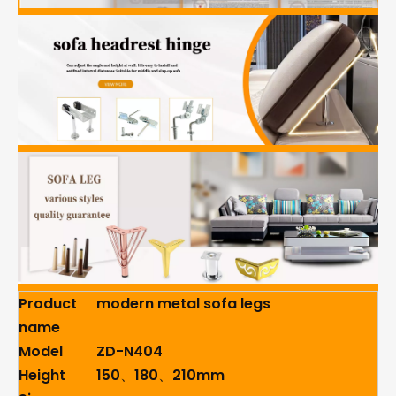
Product
modern metal sofa legs
name
Model
ZD-N404
Height
150、180、210mm