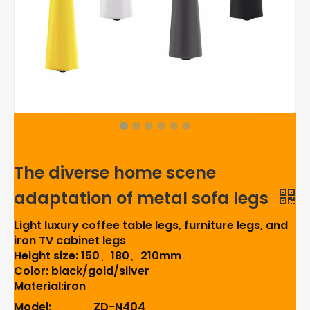
The diverse home scene
adaptation of metal sofa legs
Light luxury coffee table legs, furniture legs, and
iron TV cabinet legs
Height size: 150、180、210mm
Color: black/gold/silver
Material:iron
Model:
ZD-N404