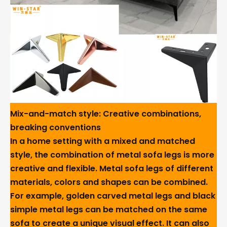
Mix-and-match style: Creative combinations,
breaking conventions
In a home setting with a mixed and matched
style, the combination of metal sofa legs is more
creative and flexible. Metal sofa legs of different
materials, colors and shapes can be combined.
For example, golden carved metal legs and black
simple metal legs can be matched on the same
sofa to create a unique visual effect. It can also