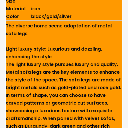
Size
Material
iron
Color
black/gold/silver
The diverse home scene adaptation of metal
sofa legs
Light luxury style: Luxurious and dazzling,
enhancing the style
The light luxury style pursues luxury and quality.
Metal sofa legs are the key elements to enhance
the style of the space. The sofa legs are made of
bright metals such as gold-plated and rose gold.
In terms of shape, you can choose to have
carved patterns or geometric cut surfaces,
showcasing a luxurious texture with exquisite
craftsmanship. When paired with velvet sofas,
such as Burgundy, dark green and other rich