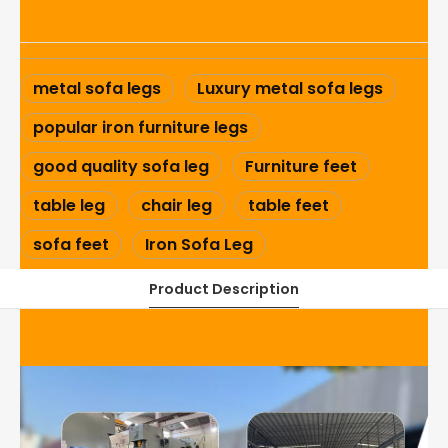
metal sofa legs
Luxury metal sofa legs
popular iron furniture legs
good quality sofa leg
Furniture feet
table leg
chair leg
table feet
sofa feet
Iron Sofa Leg
Product Description