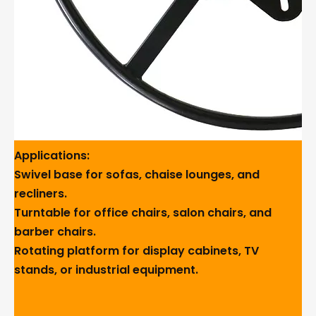
Applications:
Swivel base for sofas, chaise lounges, and
recliners.
Turntable for office chairs, salon chairs, and
barber chairs.
Rotating platform for display cabinets, TV
stands, or industrial equipment.