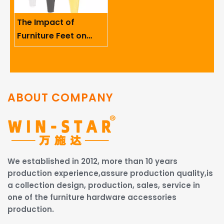
The Impact of
Furniture Feet on
Ergonomics And User
Comfort
ABOUT COMPANY
We established in 2012, more than 10 years
production experience,assure production quality,is
a collection design, production, sales, service in
one of the furniture hardware accessories
production.