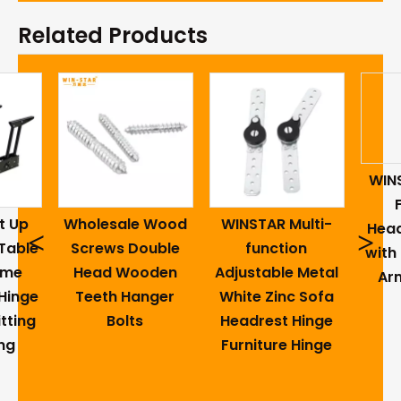
Related Products
WIN
t Up
Wholesale Wood
WINSTAR Multi-
Head
<
>
Table
Screws Double
function
with
ame
Head Wooden
Adjustable Metal
Ar
Hinge
Teeth Hanger
White Zinc Sofa
tting
Bolts
Headrest Hinge
ng
Furniture Hinge