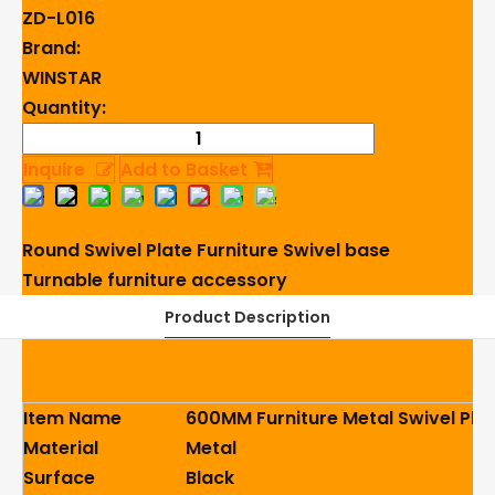
ZD-L016
Brand:
WINSTAR
Quantity:
Inquire
Add to Basket
Round Swivel Plate
Furniture Swivel base
Turnable
furniture accessory
Product Description
Item Name
600MM Furniture Metal Swivel Plat
Material
Metal
Surface
Black