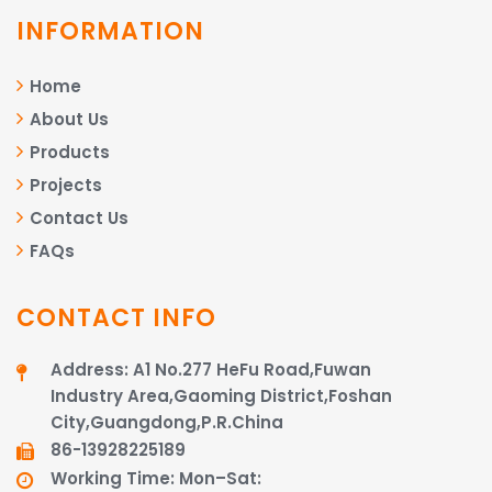
INFORMATION
Home
About Us
Products
Projects
Contact Us
FAQs
CONTACT INFO
Address: A1 No.277 HeFu Road,Fuwan
Industry Area,Gaoming District,Foshan
City,Guangdong,P.R.China
86-13928225189​​​​​​​
Working Time: Mon–Sat: