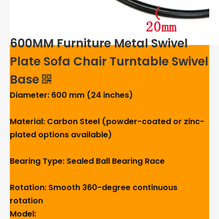
600MM Furniture Metal Swivel
Plate Sofa Chair Turntable Swivel
Base
Diameter: 600 mm (24 inches)
Material: Carbon Steel (powder-coated or zinc-
plated options available)
Bearing Type: Sealed Ball Bearing Race
Rotation: Smooth 360-degree continuous
rotation
Model: