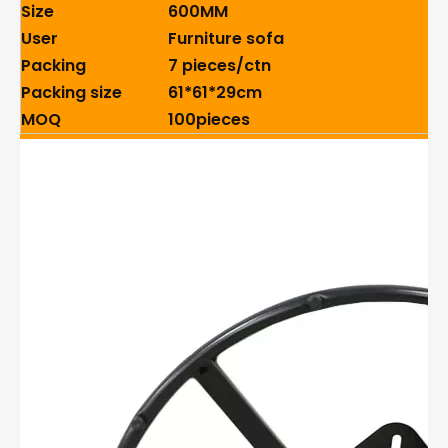
Size
600MM
User
Furniture sofa
Packing
7 pieces/ctn
Packing size
61*61*29cm
MOQ
100pieces