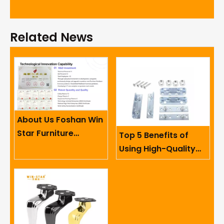
Related News
About Us Foshan Win
Star Furniture
Top 5 Benefits of
Accessory Co.,
Using High-Quality
Limited
Sofa Hinges in
Furniture