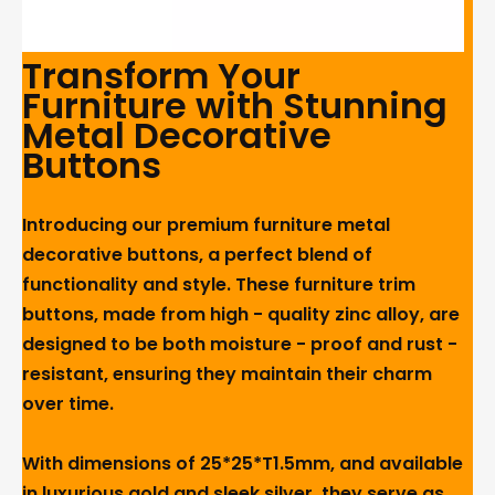
Transform Your
Furniture with Stunning
Metal Decorative
Buttons
Introducing our premium furniture metal
decorative buttons, a perfect blend of
functionality and style. These furniture trim
buttons, made from high - quality zinc alloy, are
designed to be both moisture - proof and rust -
resistant, ensuring they maintain their charm
over time.
With dimensions of 25*25*T1.5mm, and available
in luxurious gold and sleek silver, they serve as