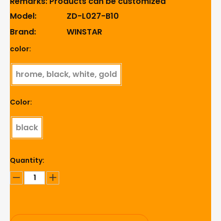
Remarks: Products can be customized
Model:
ZD-L027-B10
Brand:
WINSTAR
color:
hrome, black, white, gold
Color:
black
Quantity: