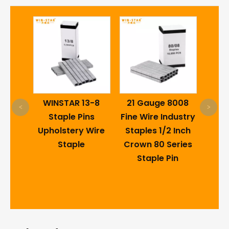
Galv
lding
WINSTAR 13-8
21 Gauge 8008
Wir
<
>
d
Staple Pins
Fine Wire Industry
Sta
White
Upholstery Wire
Staples 1/2 Inch
e
Staple
Crown 80 Series
inges
Staple Pin