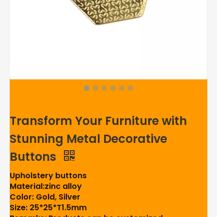
Transform Your Furniture with
Stunning Metal Decorative
Buttons
Upholstery buttons
Material:zinc alloy
Color: Gold, Silver
Size: 25*25*T1.5mm