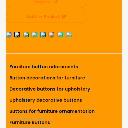
Inquire
Add to Basket
Furniture button adornments
Button decorations for furniture
Decorative buttons for upholstery
Upholstery decorative buttons
Buttons for furniture ornamentation
Furniture Buttons