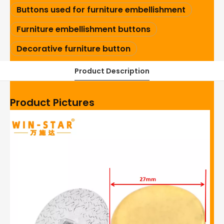
Buttons used for furniture embellishment
Furniture embellishment buttons
Decorative furniture button
Product Description
Product Pictures