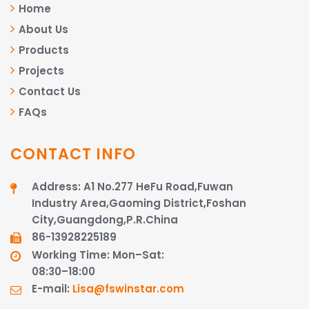
Home
About Us
Products
Projects
Contact Us
FAQs
CONTACT INFO
Address: A1 No.277 HeFu Road,Fuwan
Industry Area,Gaoming District,Foshan
City,Guangdong,P.R.China
86-13928225189​​​​​​​
Working Time: Mon–Sat:
08:30–18:00
E-mail:
Lisa@fswinstar.com