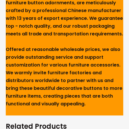
furniture button adornments, are meticulously
crafted by a professional Chinese manufacturer
with 13 years of export experience. We guarantee
top - notch quality, and our robust packaging
meets all trade and transportation requirements.
Offered at reasonable wholesale prices, we also
provide outstanding service and support
customization for various furniture accessories.
We warmly invite furniture factories and
distributors worldwide to partner with us and
bring these beautiful decorative buttons to more
furniture items, creating pieces that are both
functional and visually appealing.
Related Products