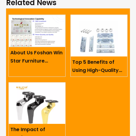
Related News
About Us Foshan Win
Star Furniture
Top 5 Benefits of
Accessory Co.,
Using High-Quality
Limited
Sofa Hinges in
Furniture
The Impact of