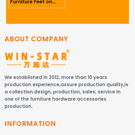
Furniture Feet on
Ergonomics And User
Comfort
ABOUT COMPANY
We established in 2012, more than 10 years
production experience,assure production quality,is
a collection design, production, sales, service in
one of the furniture hardware accessories
production.
INFORMATION