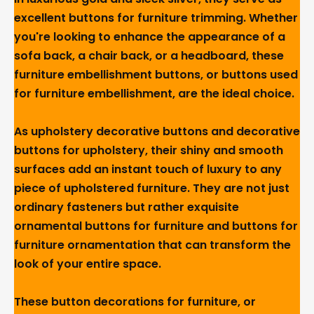
excellent buttons for furniture trimming. Whether
you're looking to enhance the appearance of a
sofa back, a chair back, or a headboard, these
furniture embellishment buttons, or buttons used
for furniture embellishment, are the ideal choice.
As upholstery decorative buttons and decorative
buttons for upholstery, their shiny and smooth
surfaces add an instant touch of luxury to any
piece of upholstered furniture. They are not just
ordinary fasteners but rather exquisite
ornamental buttons for furniture and buttons for
furniture ornamentation that can transform the
look of your entire space.
These button decorations for furniture, or