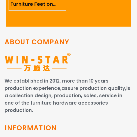
Furniture Feet on
Ergonomics And User
Comfort
ABOUT COMPANY
We established in 2012, more than 10 years
production experience,assure production quality,is
a collection design, production, sales, service in
one of the furniture hardware accessories
production.
INFORMATION