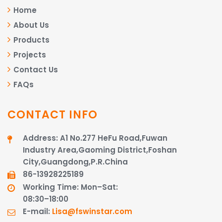
Home
About Us
Products
Projects
Contact Us
FAQs
CONTACT INFO
Address: A1 No.277 HeFu Road,Fuwan
Industry Area,Gaoming District,Foshan
City,Guangdong,P.R.China
86-13928225189​​​​​​​
Working Time: Mon–Sat:
08:30–18:00
E-mail:
Lisa@fswinstar.com