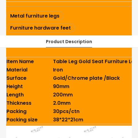
Metal furniture legs
Furniture hardware feet
Product Description
Item Name
Table Leg Gold Seat Furniture Le
Material
Iron
Surface
Gold/Chrome plate /Black
Height
90mm
Length
200mm
Thickness
2.0mm
Packing
30pcs/ctn
Packing size
38*22*21cm