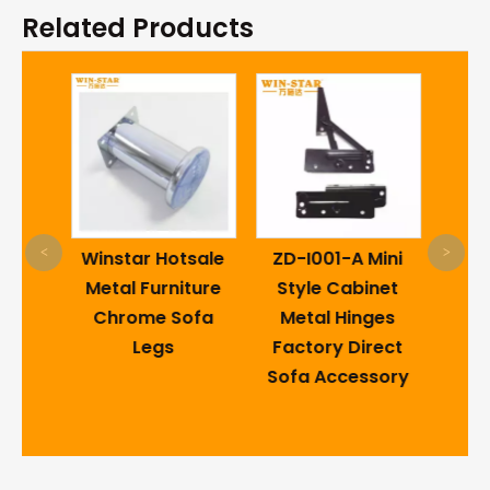
Related Products
PVC
S
<
>
lding
Winstar Hotsale
ZD-I001-A Mini
Mo
d
Metal Furniture
Style Cabinet
D
White
Chrome Sofa
Metal Hinges
e
Legs
Factory Direct
inges
Sofa Accessory