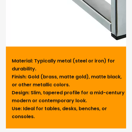
Material: Typically metal (steel or iron) for
durability.
Finish: Gold (brass, matte gold), matte black,
or other metallic colors.
Design: Slim, tapered profile for a mid-century
modern or contemporary look.
Use: Ideal for tables, desks, benches, or
consoles.