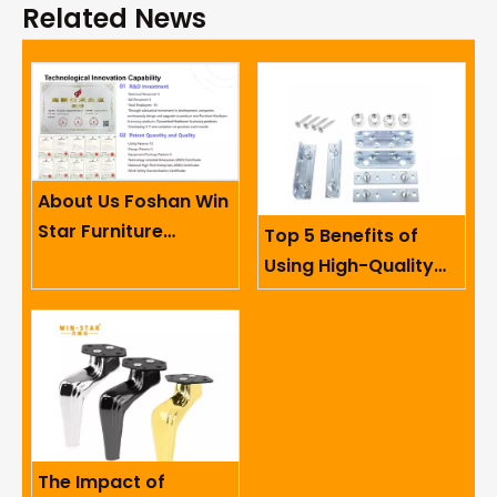
Related News
About Us Foshan Win
Star Furniture
Top 5 Benefits of
Accessory Co.,
Using High-Quality
Limited
Sofa Hinges in
Furniture
The Impact of