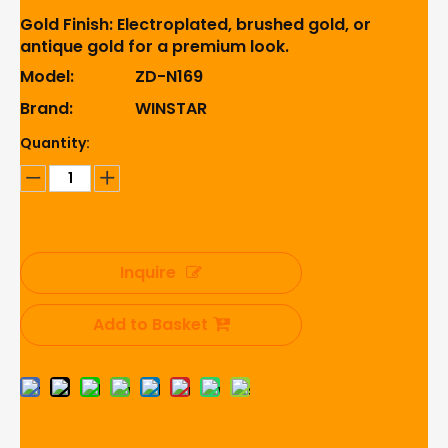
Gold Finish: Electroplated, brushed gold, or
antique gold for a premium look.
Model:
ZD-N169
Brand:
WINSTAR
Quantity:
Inquire
Add to Basket