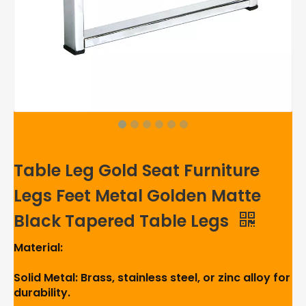
Table Leg Gold Seat Furniture
Legs Feet Metal Golden Matte
Black Tapered Table Legs
Material:
Solid Metal: Brass, stainless steel, or zinc alloy for
durability.