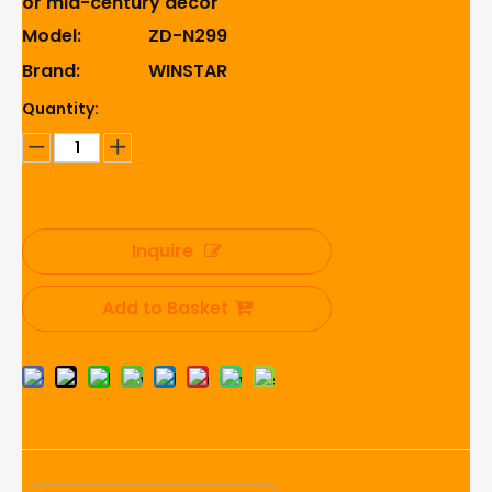
or mid-century decor
Model:
ZD-N299
Brand:
WINSTAR
Quantity:
Inquire
Add to Basket