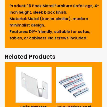
Product: 16 Pack Metal Furniture Sofa Legs, 4-
inch height, sleek black finish.
Material: Metal (iron or similar), modern
minimalist design.
Features: DIY-friendly, suitable for sofas,
tables, or cabinets. No screws included.
Related Products
ZD N
Sha