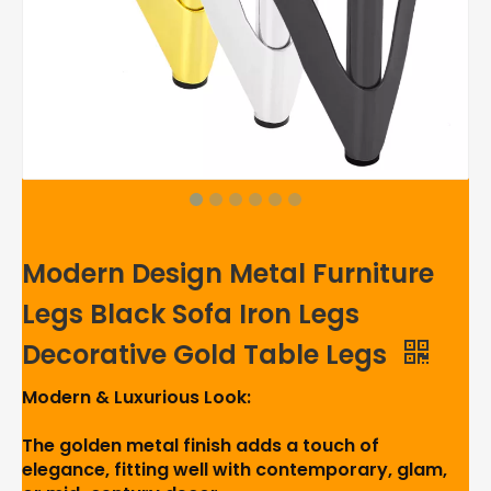
Modern Design Metal Furniture
Legs Black Sofa Iron Legs
Decorative Gold Table Legs
Modern & Luxurious Look:
The golden metal finish adds a touch of
elegance, fitting well with contemporary, glam,