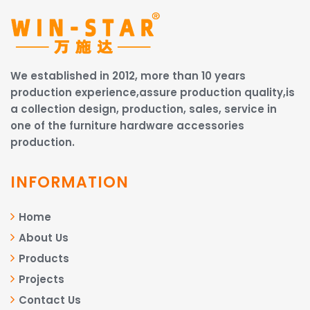
We established in 2012, more than 10 years
production experience,assure production quality,is
a collection design, production, sales, service in
one of the furniture hardware accessories
production.
INFORMATION
Home
About Us
Products
Projects
Contact Us