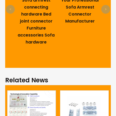
 sofa
Sofa armrest
Your Professional
ach?
connecting
Sofa Armrest
<
>
ture
hardware Bed
Connector
on
joint connector
Manufacturer
 You
Furniture
accessories Sofa
hardware
Related News