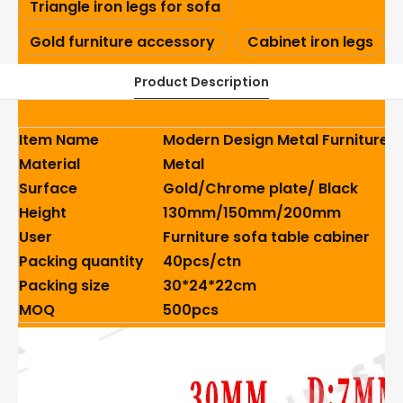
Triangle iron legs for sofa
Gold furniture accessory
Cabinet iron legs
Product Description
Item Name
Modern Design Metal Furniture L
Material
Metal
Surface
Gold/Chrome plate/ Black
Height
130mm/150mm/200mm
User
Furniture sofa table cabiner
Packing quantity
40pcs/ctn
Packing size
30*24*22cm
MOQ
500pcs