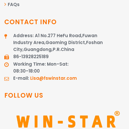
FAQs
CONTACT INFO
Address: A1 No.277 HeFu Road,Fuwan
Industry Area,Gaoming District,Foshan
City,Guangdong,P.R.China
86-13928225189​​​​​​​
Working Time: Mon–Sat:
08:30–18:00
E-mail:
Lisa@fswinstar.com
FOLLOW US