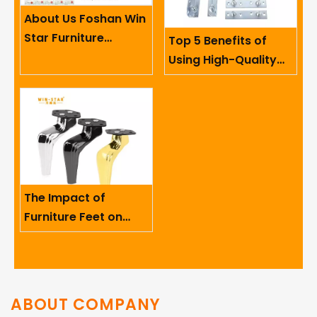
About Us Foshan Win
Star Furniture
Top 5 Benefits of
Accessory Co.,
Using High-Quality
Limited
Sofa Hinges in
Furniture
The Impact of
Furniture Feet on
Ergonomics And User
Comfort
ABOUT COMPANY