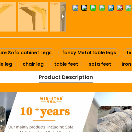
ure Sofa cabinet Legs
fancy Metal table legs
15
le leg
chair leg
table feet
sofa feet
Iron
Product Description