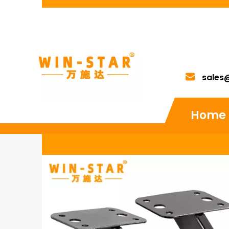
sales
Home