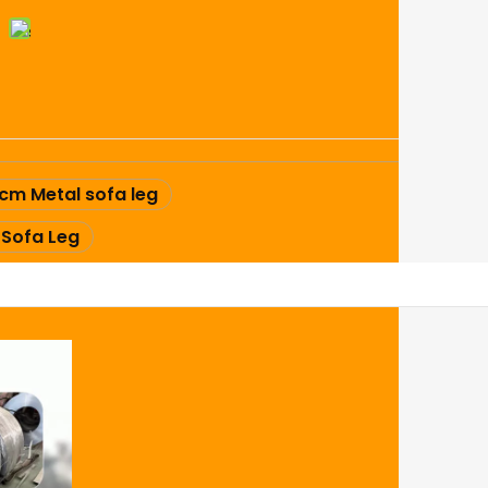
cm Metal sofa leg
 Sofa Leg