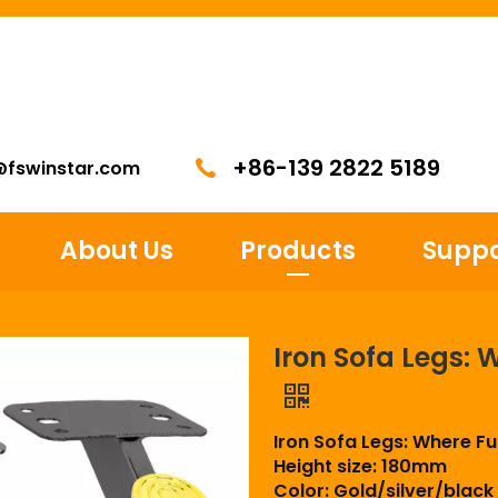
+86-139 2822 5189
@fswinstar.com
About Us
Products
Suppo
Iron Sofa Legs: 
Iron Sofa Legs: Where F
Height size: 180mm
Color: Gold/silver/black