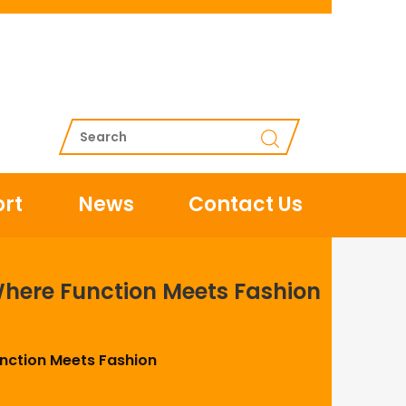
rt
News
Contact Us
Where Function Meets Fashion
unction Meets Fashion