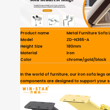
Product name
Metal Furniture Sofa 
Model
ZD-N365-A
Height Size
180mm
Material
iron
Color
chrome/gold/black
In the world of furniture, our iron sofa legs
components are designed to support your so