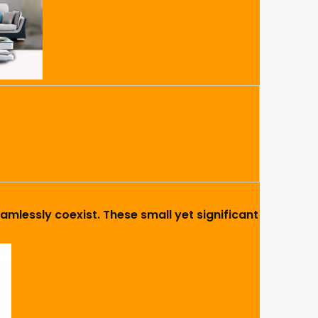
amlessly coexist. These small yet significant