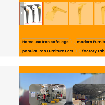
Home use Iron sofa legs
modern Furnit
popular Iron Furniture Feet
factory tab