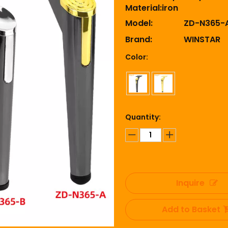
Material:iron
Model:
ZD-N365-
Brand:
WINSTAR
Color:
Quantity:
Inquire
Add to Basket