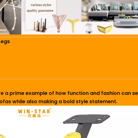
Legs
 are a prime example of how function and fashion can se
fas while also making a bold style statement.