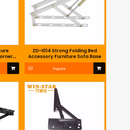
ture
ZD-I014 Strong Folding Bed
Corner
Accessory Furniture Sofa Base
e
Inquire