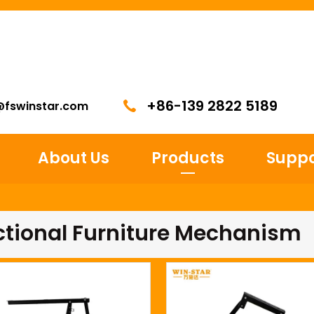
+86-139 2822 5189
@fswinstar.com
About Us
Products
Suppo
ctional Furniture Mechanism