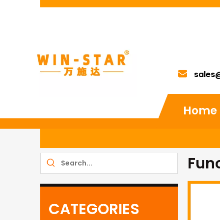
sales
Home
Fun
CATEGORIES