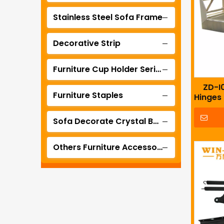
Stainless Steel Sofa Frame
Decorative Strip
Furniture Cup Holder Series
ZD-I0
Furniture Staples
Hinges
Sofa Decorate Crystal Buckle Series
Others Furniture Accessories