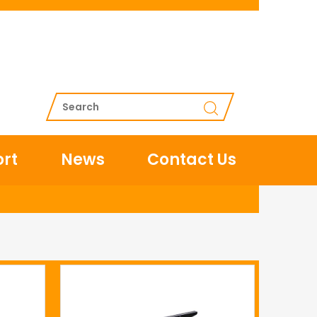
rt
News
Contact Us