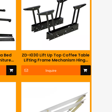
fa Bed
ZD-I030 Lift Up Top Coffee Table
niture
Lifting Frame Mechanism Hinge
Hardware Fitting with Spring
Inquire