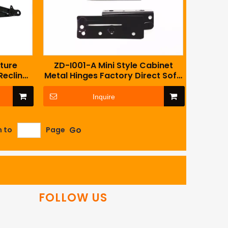
ture
ZD-I001-A Mini Style Cabinet
Recliner
Metal Hinges Factory Direct Sofa
with
Accessory
Inquire
Go
n to
Page
FOLLOW US