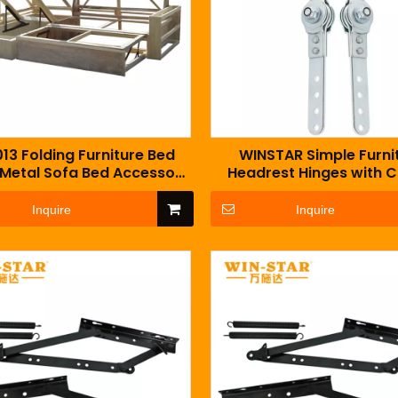
13 Folding Furniture Bed
WINSTAR Simple Furni
 Metal Sofa Bed Accessory
Headrest Hinges with 
With Two Spring
Sofa Armrest Bas
Inquire
Inquire