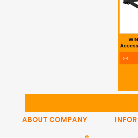
WIN
Access
Sof
ABOUT COMPANY
INFO