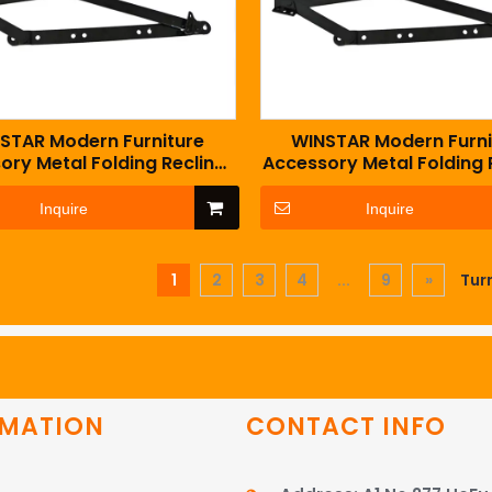
STAR Modern Furniture
WINSTAR Modern Furni
ory Metal Folding Recliner
Accessory Metal Folding 
a Bed Mechanism with
Sofa Bed Mechanism 
Springs
Springs
Inquire
Inquire
1
2
3
4
...
9
»
Tur
RMATION
CONTACT INFO