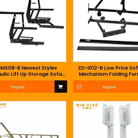
MX08-B Newest Styles
ZD-I012-B Low Price So
ulic Lift Up Storage Sofa
Mechanism Folding Fur
chanism With Gas Spring
Accessory Fitting
Inquire
Inquire