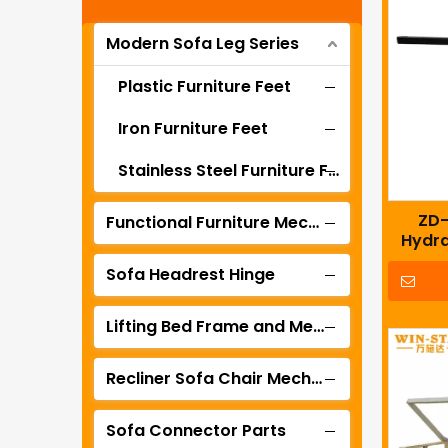
Modern Sofa Leg Series
Plastic Furniture Feet
Iron Furniture Feet
Stainless Steel Furniture Feet
ZD-
Functional Furniture Mechanism
Hydra
Bed Me
Sofa Headrest Hinge
Lifting Bed Frame and Mechanism
Recliner Sofa Chair Mechanism Series
Sofa Connector Parts