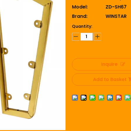
Model:
ZD-SH67
Brand:
WINSTAR
Quantity:
Inquire
Add to Basket