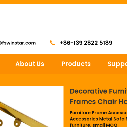
+86-139 2822 5189
@fswinstar.com
About Us
Products
Suppo
Decorative Furni
Frames Chair H
Furniture Frame Accesso
Accessories Metal Sofa F
furniture. small MOQ.