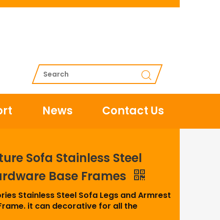
rt
News
Contact Us
ture Sofa Stainless Steel
ardware Base Frames
ries Stainless Steel Sofa Legs and Armrest
rame. it can decorative for all the