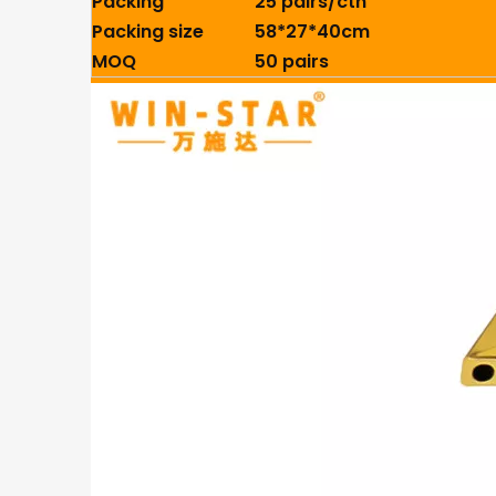
Packing
25 pairs/ctn
Packing size
58*27*40cm
MOQ
50 pairs