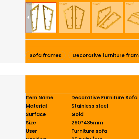
Sofa frames
Decorative furniture fra
Item Name
Decorative Furniture Sofa
Material
Stainless steel
Surface
Gold
Size
290*435mm
User
Furniture sofa