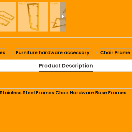
mes
Furniture hardware accessory
Chair Frame
Product Description
 Stainless Steel Frames Chair Hardware Base Frames