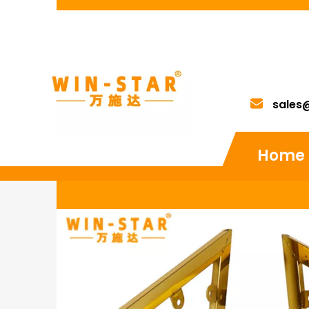
sales
Home