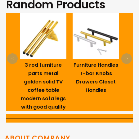
Random Products
Carbo
He
Se
Dry
Blac
<
>
R
3 rod furniture
Furniture Handles
al
parts metal
T-bar Knobs
iture
golden solid TV
Drawers Closet
ture
coffee table
Handles
e Iron
modern sofa legs
gs
with good quality
ABOUT COMPANY