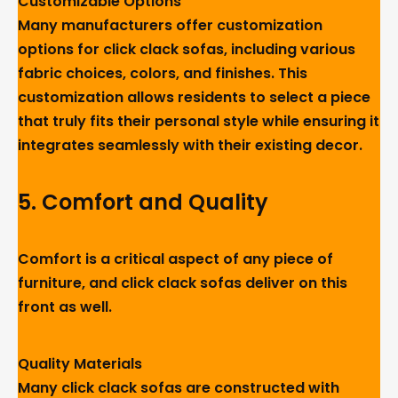
Customizable Options
Many manufacturers offer customization
options for click clack sofas, including various
fabric choices, colors, and finishes. This
customization allows residents to select a piece
that truly fits their personal style while ensuring it
integrates seamlessly with their existing decor.
5.
Comfort and Quality
Comfort is a critical aspect of any piece of
furniture, and click clack sofas deliver on this
front as well.
Quality Materials
Many click clack sofas are constructed with