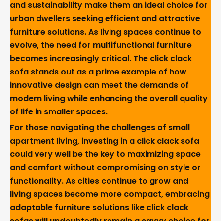
and sustainability make them an ideal choice for
urban dwellers seeking efficient and attractive
furniture solutions. As living spaces continue to
evolve, the need for multifunctional furniture
becomes increasingly critical. The click clack
sofa stands out as a prime example of how
innovative design can meet the demands of
modern living while enhancing the overall quality
of life in smaller spaces.
For those navigating the challenges of small
apartment living, investing in a click clack sofa
could very well be the key to maximizing space
and comfort without compromising on style or
functionality. As cities continue to grow and
living spaces become more compact, embracing
adaptable furniture solutions like click clack
sofas will undoubtedly remain a savvy choice for