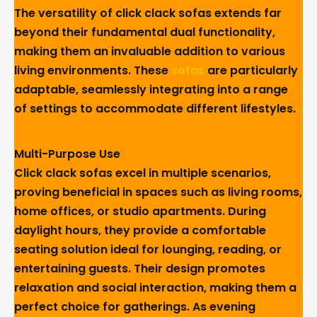
The versatility of click clack sofas extends far
beyond their fundamental dual functionality,
making them an invaluable addition to various
living environments. These
sofas
are particularly
adaptable, seamlessly integrating into a range
of settings to accommodate different lifestyles.
Multi-Purpose Use
Click clack sofas excel in multiple scenarios,
proving beneficial in spaces such as living rooms,
home offices, or studio apartments. During
daylight hours, they provide a comfortable
seating solution ideal for lounging, reading, or
entertaining guests. Their design promotes
relaxation and social interaction, making them a
perfect choice for gatherings. As evening