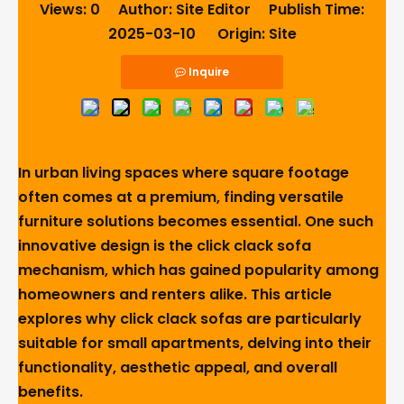
Views:
0
Author: Site Editor Publish Time:
2025-03-10 Origin:
Site
Inquire
In urban living spaces where square footage
often comes at a premium, finding versatile
furniture solutions becomes essential. One such
innovative design is the click clack sofa
mechanism, which has gained popularity among
homeowners and renters alike. This article
explores why click clack sofas are particularly
suitable for small apartments, delving into their
functionality, aesthetic appeal, and overall
benefits.