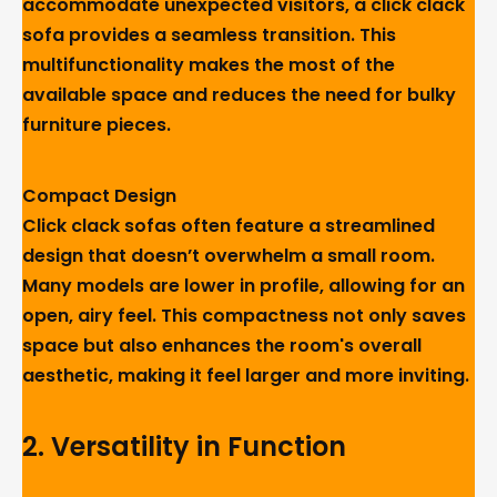
accommodate unexpected visitors, a click clack
sofa provides a seamless transition. This
multifunctionality makes the most of the
available space and reduces the need for bulky
furniture pieces.
Compact Design
Click clack sofas often feature a streamlined
design that doesn’t overwhelm a small room.
Many models are lower in profile, allowing for an
open, airy feel. This compactness not only saves
space but also enhances the room's overall
aesthetic, making it feel larger and more inviting.
2. Versatility in Function