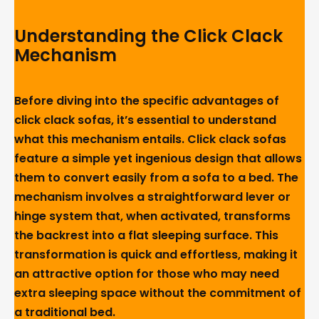
Understanding the Click Clack
Mechanism
Before diving into the specific advantages of
click clack sofas, it’s essential to understand
what this mechanism entails. Click clack sofas
feature a simple yet ingenious design that allows
them to convert easily from a sofa to a bed. The
mechanism involves a straightforward lever or
hinge system that, when activated, transforms
the backrest into a flat sleeping surface. This
transformation is quick and effortless, making it
an attractive option for those who may need
extra sleeping space without the commitment of
a traditional bed.