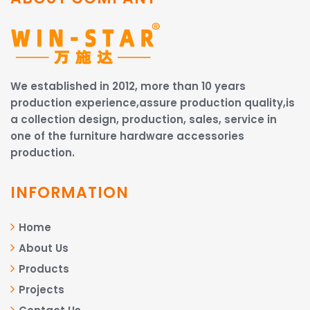
We established in 2012, more than 10 years
production experience,assure production quality,is
a collection design, production, sales, service in
one of the furniture hardware accessories
production.
INFORMATION
Home
About Us
Products
Projects