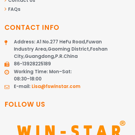
Contact Us
FAQs
CONTACT INFO
Address: A1 No.277 HeFu Road,Fuwan
Industry Area,Gaoming District,Foshan
City,Guangdong,P.R.China
86-13928225189​​​​​​​
Working Time: Mon–Sat:
08:30–18:00
E-mail:
Lisa@fswinstar.com
FOLLOW US