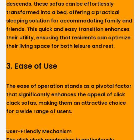
descends, these sofas can be effortlessly
transformed into a bed, offering a practical
sleeping solution for accommodating family and
friends. This quick and easy transition enhances
their utility, ensuring that residents can optimize
their living space for both leisure and rest.
3. Ease of Use
The ease of operation stands as a pivotal factor
that significantly enhances the appeal of click
clack sofas, making them an attractive choice
for a wide range of users.
User-Friendly Mechanism
The click clack mechanism is meticulously