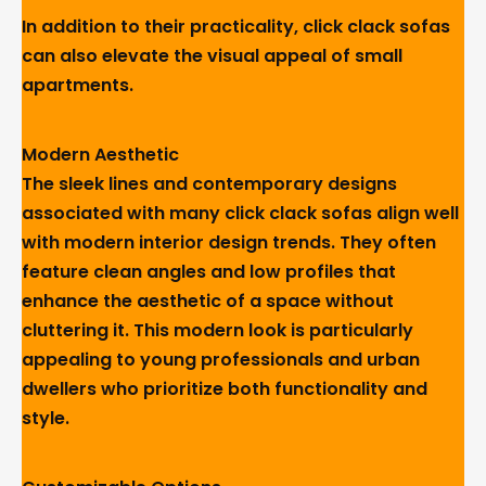
In addition to their practicality, click clack sofas
can also elevate the visual appeal of small
apartments.
Modern Aesthetic
The sleek lines and contemporary designs
associated with many click clack sofas align well
with modern interior design trends. They often
feature clean angles and low profiles that
enhance the aesthetic of a space without
cluttering it. This modern look is particularly
appealing to young professionals and urban
dwellers who prioritize both functionality and
style.