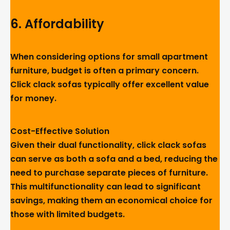
6.
Affordability
When considering options for small apartment
furniture, budget is often a primary concern.
Click clack sofas typically offer excellent value
for money.
Cost-Effective Solution
Given their dual functionality, click clack sofas
can serve as both a sofa and a bed, reducing the
need to purchase separate pieces of furniture.
This multifunctionality can lead to significant
savings, making them an economical choice for
those with limited budgets.