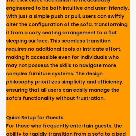
engineered to be both intuitive and user-friendly.
With just a simple push or pull, users can swiftly
alter the configuration of the sofa, transforming
it from a cozy seating arrangement to a flat
sleeping surface. This seamless transition
requires no additional tools or intricate effort,
making it accessible even for individuals who
may not possess the skills to navigate more
complex furniture systems. The design
philosophy prioritizes simplicity and efficiency,
ensuring that all users can easily manage the
sofa’s functionality without frustration.
Quick Setup for Guests
For those who frequently entertain guests, the
ability to rapidly transition from a sofa to a bed