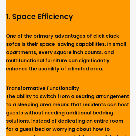
1. Space Efficiency
One of the primary advantages of click clack
sofas is their space-saving capabilities. In small
apartments, every square inch counts, and
multifunctional furniture can significantly
enhance the usability of a limited area.
Transformative Functionality
The ability to switch from a seating arrangement
to a sleeping area means that residents can host
guests without needing additional bedding
solutions. Instead of dedicating an entire room
for a guest bed or worrying about how to