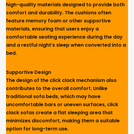
high-quality materials designed to provide both
comfort and durability. The cushions often
feature memory foam or other supportive
materials, ensuring that users enjoy a
comfortable seating experience during the day
and a restful night’s sleep when converted into a
bed.
Supportive Design
The design of the click clack mechanism also
contributes to the overall comfort. Unlike
traditional sofa beds, which may have
uncomfortable bars or uneven surfaces, click
clack sofas create a flat sleeping area that
minimizes discomfort, making them a suitable
option for long-term use.