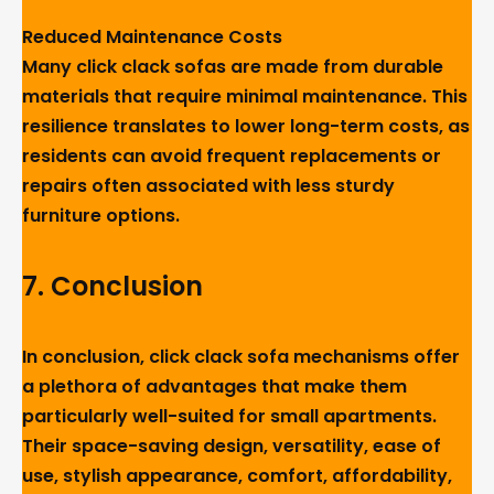
Reduced Maintenance Costs
Many click clack sofas are made from durable
materials that require minimal maintenance. This
resilience translates to lower long-term costs, as
residents can avoid frequent replacements or
repairs often associated with less sturdy
furniture options.
7
.
Conclusion
In conclusion, click clack sofa mechanisms offer
a plethora of advantages that make them
particularly well-suited for small apartments.
Their space-saving design, versatility, ease of
use, stylish appearance, comfort, affordability,