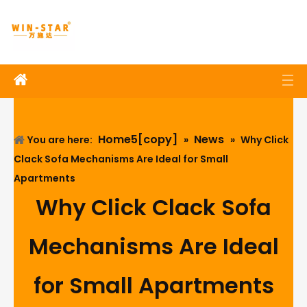
Home5[copy]
News
You are here:
»
»
Why Click
Clack Sofa Mechanisms Are Ideal for Small
Apartments
Why Click Clack Sofa
Mechanisms Are Ideal
for Small Apartments