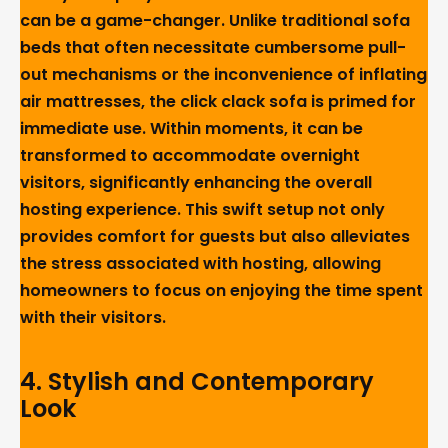
can be a game-changer. Unlike traditional sofa
beds that often necessitate cumbersome pull-
out mechanisms or the inconvenience of inflating
air mattresses, the click clack sofa is primed for
immediate use. Within moments, it can be
transformed to accommodate overnight
visitors, significantly enhancing the overall
hosting experience. This swift setup not only
provides comfort for guests but also alleviates
the stress associated with hosting, allowing
homeowners to focus on enjoying the time spent
with their visitors.
4.
Stylish and Contemporary
Look