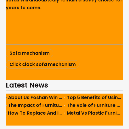
years to come.
Sofa mechanism
Click clack sofa mechanism
Latest News
About Us Foshan Win Star Furniture Accessory Co., Limited
Top 5 Benefits of Using High-Quality Sofa Hinges in Furniture
The Impact of Furniture Feet on Ergonomics And User Comfort
The Role of Furniture Feet in Enhancing Interior Design Aesthetics
How To Replace And Install Furniture Feet Easily And Safely
Metal Vs Plastic Furniture Feet: Which One Should You Use?