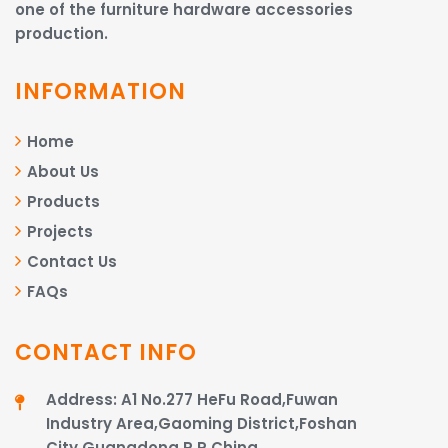
one of the furniture hardware accessories
production.
INFORMATION
Home
About Us
Products
Projects
Contact Us
FAQs
CONTACT INFO
Address: A1 No.277 HeFu Road,Fuwan
Industry Area,Gaoming District,Foshan
City,Guangdong,P.R.China