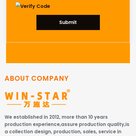
Submit
ABOUT COMPANY
We established in 2012, more than 10 years
production experience,assure production quality,is
a collection design, production, sales, service in