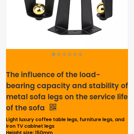
The influence of the load-
bearing capacity and stability of
metal sofa legs on the service life
of the sofa
Light luxury coffee table legs, furniture legs, and
iron TV cabinet legs
Height size: 150mm