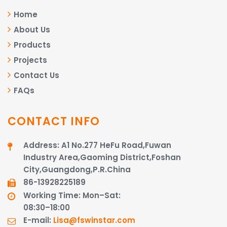
Home
About Us
Products
Projects
Contact Us
FAQs
CONTACT INFO
Address: A1 No.277 HeFu Road,Fuwan
Industry Area,Gaoming District,Foshan
City,Guangdong,P.R.China
86-13928225189​​​​​​​
Working Time: Mon–Sat:
08:30–18:00
E-mail:
Lisa@fswinstar.com