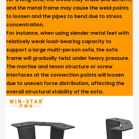
and the metal frame may cause the weld points
to loosen and the pipes to bend due to stress
concentration.
For instance, when using slender metal feet with
relatively weak load-bearing capacity to
support a large multi-person sofa, the sofa
frame will gradually twist under heavy pressure.
The mortise and tenon structure or screw
interfaces at the connection points will loosen
due to uneven force distribution, affecting the
overall structural stability of the sofa.