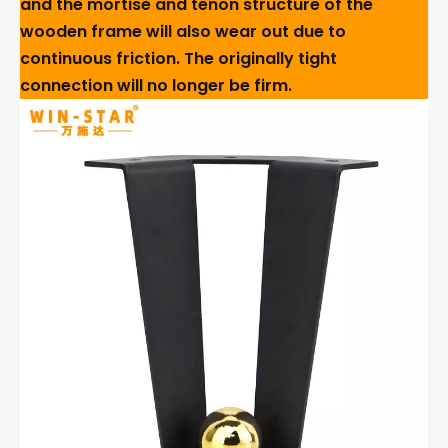
and the mortise and tenon structure of the
wooden frame will also wear out due to
continuous friction. The originally tight
connection will no longer be firm.