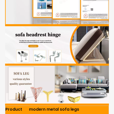
Product
modern metal sofa legs