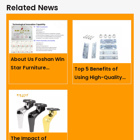
Related News
About Us Foshan Win
Star Furniture
Top 5 Benefits of
Accessory Co.,
Using High-Quality
Limited
Sofa Hinges in
Furniture
The Impact of