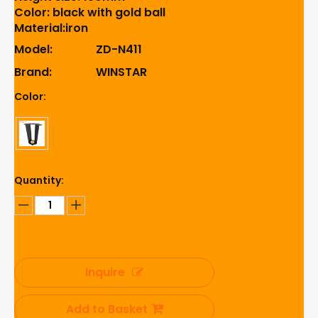
Color: black with gold ball
Material:iron
Model:
ZD-N411
Brand:
WINSTAR
Color:
Quantity:
Inquire
Add to Basket