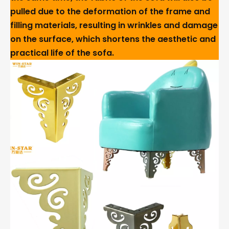
pulled due to the deformation of the frame and
filling materials, resulting in wrinkles and damage
on the surface, which shortens the aesthetic and
practical life of the sofa.