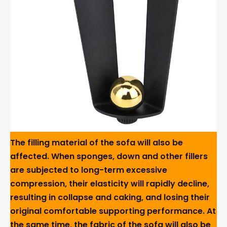
The filling material of the sofa will also be
affected. When sponges, down and other fillers
are subjected to long-term excessive
compression, their elasticity will rapidly decline,
resulting in collapse and caking, and losing their
original comfortable supporting performance. At
the same time, the fabric of the sofa will also be