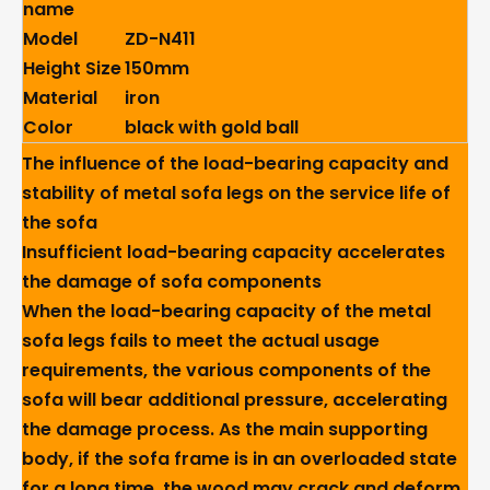
name
Model
ZD-N411
Height Size
150mm
Material
iron
Color
black with gold ball
The influence of the load-bearing capacity and
stability of metal sofa legs on the service life of
the sofa
Insufficient load-bearing capacity accelerates
the damage of sofa components
When the load-bearing capacity of the metal
sofa legs fails to meet the actual usage
requirements, the various components of the
sofa will bear additional pressure, accelerating
the damage process. As the main supporting
body, if the sofa frame is in an overloaded state
for a long time, the wood may crack and deform,