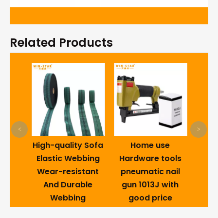
Related Products
Hom
<
>
Draw
ctory
High-quality Sofa
Home use
Qua
Metal
Elastic Webbing
Hardware tools
Loc
a Bed
Wear-resistant
pneumatic nail
nge
And Durable
gun 1013J with
sm
Webbing
good price