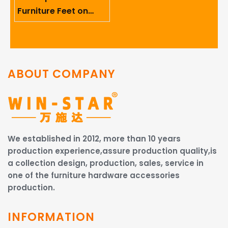
Furniture Feet on
Ergonomics And User
Comfort
ABOUT COMPANY
We established in 2012, more than 10 years
production experience,assure production quality,is
a collection design, production, sales, service in
one of the furniture hardware accessories
production.
INFORMATION