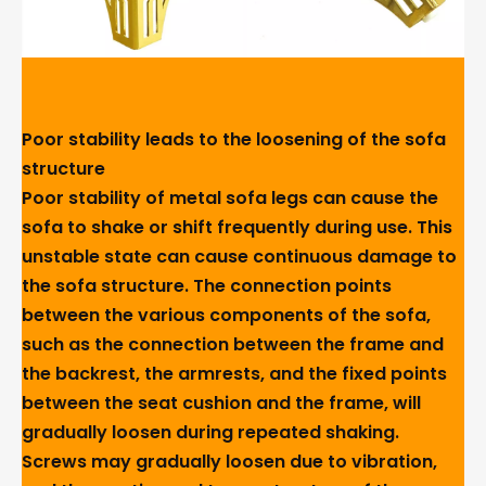
Poor stability leads to the loosening of the sofa
structure
Poor stability of metal sofa legs can cause the
sofa to shake or shift frequently during use. This
unstable state can cause continuous damage to
the sofa structure. The connection points
between the various components of the sofa,
such as the connection between the frame and
the backrest, the armrests, and the fixed points
between the seat cushion and the frame, will
gradually loosen during repeated shaking.
Screws may gradually loosen due to vibration,