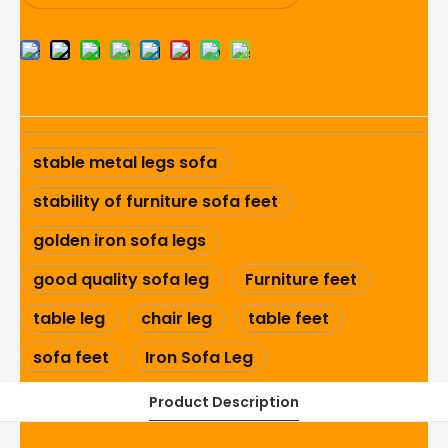
stable metal legs sofa
stability of furniture sofa feet
golden iron sofa legs
good quality sofa leg
Furniture feet
table leg
chair leg
table feet
sofa feet
Iron Sofa Leg
Product Description