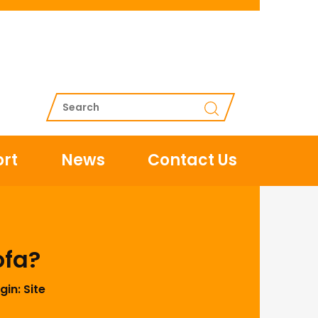
rt
News
Contact Us
ofa?
gin:
Site