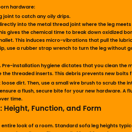
born hardware:
 joint to catch any oily drips.
irectly into the metal thread joint where the leg meets
. This gives the chemical time to break down oxidized bo
mallet. This induces micro-vibrations that pull the lubr
rip, use a rubber strap wrench to turn the leg without g
t. Pre-installation hygiene dictates that you clean the
 the threaded inserts. This debris prevents new bolts f
loose dirt. Then, use a small wire brush to scrub the i
ensure a flush, secure bite for your new hardware. A 
over time.
a: Height, Function, and Form
entire look of a room. Standard sofa leg heights typica