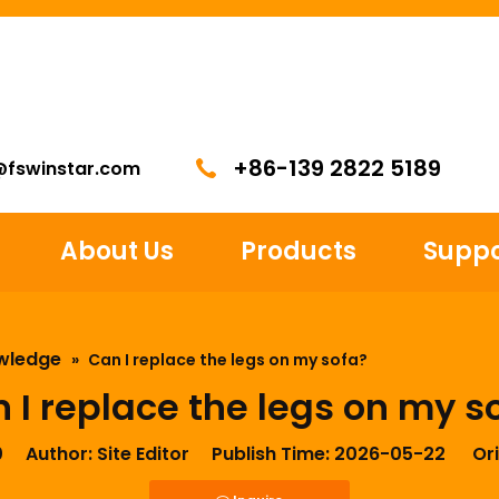
+86-139 2822 5189
@fswinstar.com
About Us
Products
Suppo
wledge
»
Can I replace the legs on my sofa?
 I replace the legs on my s
0
Author: Site Editor Publish Time: 2026-05-22 Ori