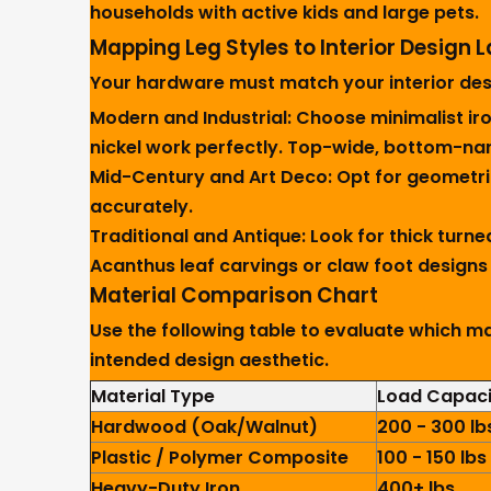
households with active kids and large pets.
Mapping Leg Styles to Interior Design
Your hardware must match your interior desi
Modern and Industrial:
Choose minimalist iron
nickel work perfectly. Top-wide, bottom-narr
Mid-Century and Art Deco:
Opt for geometri
accurately.
Traditional and Antique:
Look for thick turne
Acanthus leaf carvings or claw foot designs 
Material Comparison Chart
Use the following table to evaluate which ma
intended design aesthetic.
Material Type
Load Capaci
Hardwood (Oak/Walnut)
200 - 300 lb
Plastic / Polymer Composite
100 - 150 lbs
Heavy-Duty Iron
400+ lbs