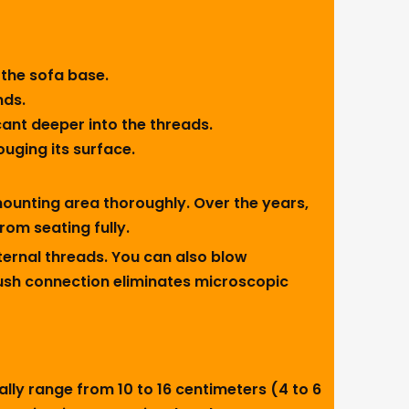
 the sofa base.
nds.
icant deeper into the threads.
ouging its surface.
 mounting area thoroughly. Over the years,
rom seating fully.
nternal threads. You can also blow
flush connection eliminates microscopic
lly range from 10 to 16 centimeters (4 to 6