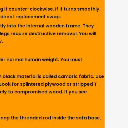
 it counter-clockwise. If it turns smoothly,
, direct replacement swap.
tly into the internal wooden frame. They
legs require destructive removal. You will
y.
under normal human weight. You must
 black material is called cambric fabric. Use
Look for splintered plywood or stripped T-
urely to compromised wood. If you see
 snap the threaded rod inside the sofa base,