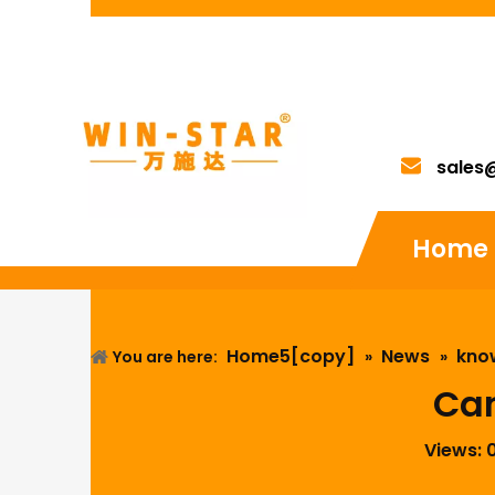
sales
Home
Home5[copy]
News
kno
You are here:
»
»
Can
Views: