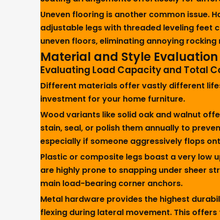
Uneven flooring is another common issue. Ha
adjustable legs with threaded leveling feet 
uneven floors, eliminating annoying rocking
Material and Style Evaluation
Evaluating Load Capacity and Total C
Different materials offer vastly different 
investment for your home furniture.
Wood variants like solid oak and walnut off
stain, seal, or polish them annually to prev
especially if someone aggressively flops on
Plastic or composite legs boast a very low 
are highly prone to snapping under sheer str
main load-bearing corner anchors.
Metal hardware provides the highest durabil
flexing during lateral movement. This offers 