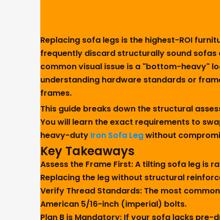
Replacing sofa legs is the highest-ROI furn
frequently discard structurally sound sofas
common visual issue is a "bottom-heavy" loo
understanding hardware standards or frame in
frames.
This guide breaks down the structural asse
You will learn the exact requirements to swa
heavy-duty
Iron Sofa Leg
without compromis
Key Takeaways
Assess the Frame First:
A tilting sofa leg is 
Replacing the leg without structural reinforce
Verify Thread Standards:
The most common po
American 5/16-inch (imperial) bolts.
Plan B is Mandatory:
If your sofa lacks pre-d