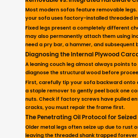
Most modern sofas feature removable legs. Yo
your sofa uses factory-installed threaded in
Fixed legs present a completely different c
may also permanently attach them using indus
need a pry bar, a hammer, and subsequent 
Diagnosing the Internal Plywood Carc
A leaning couch leg almost always points to
diagnose the structural wood before proce
First, carefully tip your sofa backward onto 
a staple remover to gently peel back one cor
nuts. Check if factory screws have pulled e
cracks, you must repair the frame first.
The Penetrating Oil Protocol for Seize
Older metal legs often seize up due to rust o
leaving the threaded shank trapped forever 