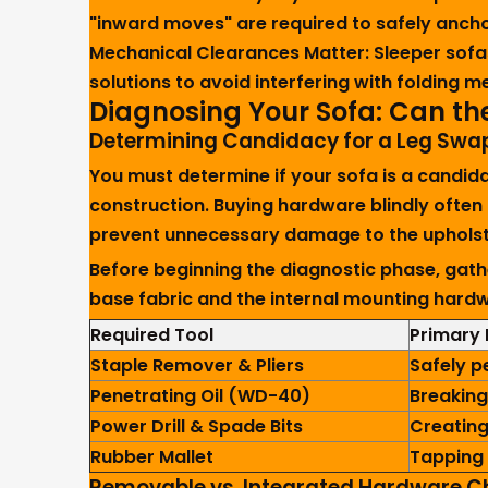
"inward moves" are required to safely ancho
Mechanical Clearances Matter:
Sleeper sofas
solutions to avoid interfering with folding
Diagnosing Your Sofa: Can th
Determining Candidacy for a Leg Swa
You must determine if your sofa is a candi
construction. Buying hardware blindly often
prevent unnecessary damage to the upholste
Before beginning the diagnostic phase, gath
base fabric and the internal mounting hard
Required Tool
Primary 
Staple Remover & Pliers
Safely p
Penetrating Oil (WD-40)
Breaking
Power Drill & Spade Bits
Creating
Rubber Mallet
Tapping 
Removable vs. Integrated Hardware C