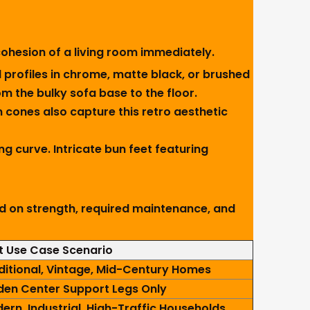
ohesion of a living room immediately.
 profiles in chrome, matte black, or brushed
m the bulky sofa base to the floor.
cones also capture this retro aesthetic
ng curve. Intricate bun feet featuring
ed on strength, required maintenance, and
t Use Case Scenario
ditional, Vintage, Mid-Century Homes
den Center Support Legs Only
ern, Industrial, High-Traffic Households