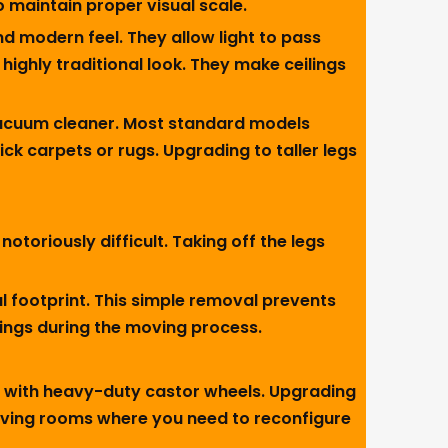
o maintain proper visual scale.
nd modern feel. They allow light to pass
highly traditional look. They make ceilings
vacuum cleaner. Most standard models
ick carpets or rugs. Upgrading to taller legs
toriously difficult. Taking off the legs
l footprint. This simple removal prevents
sings during the moving process.
s with heavy-duty castor wheels. Upgrading
 living rooms where you need to reconfigure