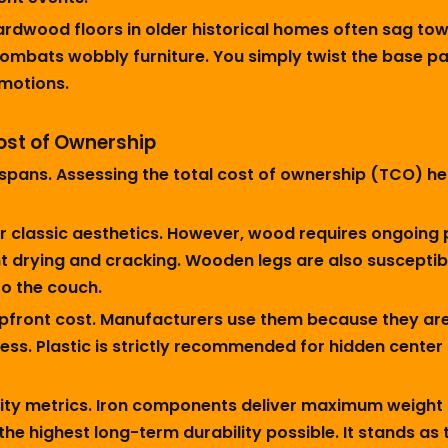
rdwood floors in older historical homes often sag towa
combats wobbly furniture. You simply twist the base pad 
 motions.
ost of Ownership
lifespans. Assessing the total cost of ownership (TCO)
er classic aesthetics. However, wood requires ongoin
ent drying and cracking. Wooden legs are also susceptib
to the couch.
upfront cost. Manufacturers use them because they are
ess. Plastic is strictly recommended for hidden center s
ity metrics. Iron components deliver maximum weight c
the highest long-term durability possible. It stands as