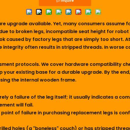
Inquire
iture upgrade available. Yet, many consumers assume f
 due to broken legs, incompatible seat height for robo
k caused by factory legs that are simply too short. 
tegrity often results in stripped threads. In worse cas
ssment protocols. We cover hardware compatibility ch
p your existing base for a durable upgrade. By the end,
ing the internal wooden frame.
rarely a failure of the leg itself; it usually indicates a
ment will fail.
int of failure in purchasing replacement legs is conf
rilled holes (a "boneless" couch) or has stripped threa