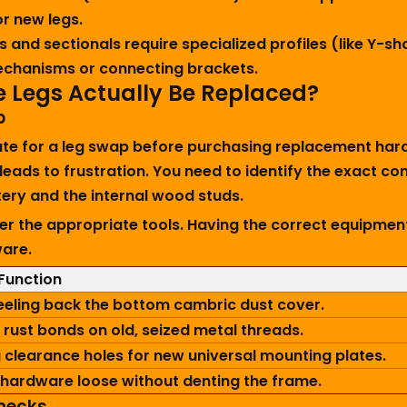
r new legs.
 and sectionals require specialized profiles (like Y-s
 mechanisms or connecting brackets.
e Legs Actually Be Replaced?
p
date for a leg swap before purchasing replacement har
 leads to frustration. You need to identify the exact
ry and the internal wood studs.
er the appropriate tools. Having the correct equipmen
ware.
Function
eeling back the bottom cambric dust cover.
 rust bonds on old, seized metal threads.
 clearance holes for new universal mounting plates.
hardware loose without denting the frame.
hecks