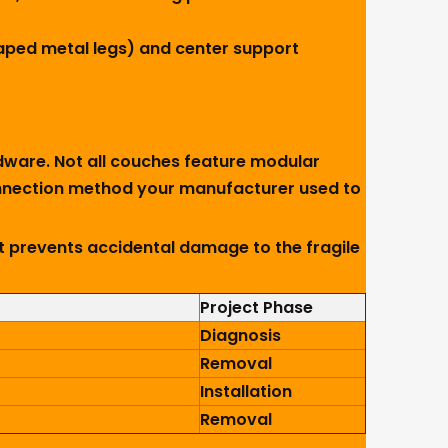
haped metal legs) and center support
dware. Not all couches feature modular
 connection method your manufacturer used to
t prevents accidental damage to the fragile
Project Phase
Diagnosis
Removal
Installation
Removal