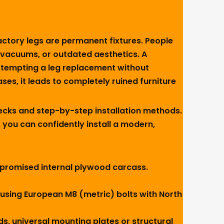
actory legs are permanent fixtures. People
t vacuums, or outdated aesthetics. A
Attempting a leg replacement without
es, it leads to completely ruined furniture
ecks and step-by-step installation methods.
 you can confidently install a modern,
 compromised internal plywood carcass.
using European M8 (metric) bolts with North
ds, universal mounting plates or structural