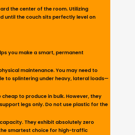
rd the center of the room. Utilizing
until the couch sits perfectly level on
 helps you make a smart, permanent
g physical maintenance. You may need to
le to splintering under heavy, lateral loads—
 cheap to produce in bulk. However, they
upport legs only. Do not use plastic for the
apacity. They exhibit absolutely zero
 the smartest choice for high-traffic