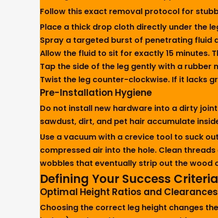
Follow this exact removal protocol for stub
Place a thick drop cloth directly under the leg
Spray a targeted burst of penetrating fluid d
Allow the fluid to sit for exactly 15 minutes
Tap the side of the leg gently with a rubber 
Twist the leg counter-clockwise. If it lacks g
Pre-Installation Hygiene
Do not install new hardware into a dirty join
sawdust, dirt, and pet hair accumulate inside
Use a vacuum with a crevice tool to suck out 
compressed air into the hole. Clean threads 
wobbles that eventually strip out the wood 
Defining Your Success Criteri
Optimal Height Ratios and Clearances
Choosing the correct leg height changes the 