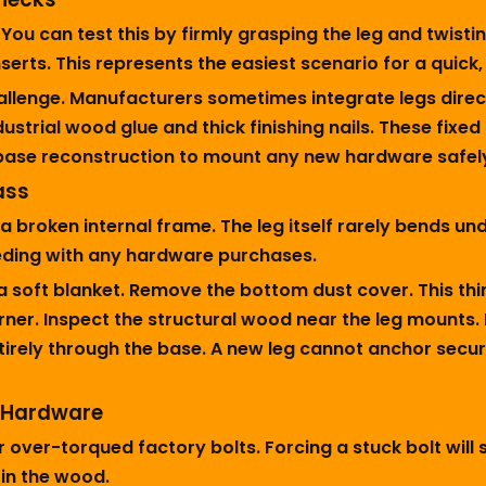
u can test this by firmly grasping the leg and twisting
serts. This represents the easiest scenario for a quick
hallenge. Manufacturers sometimes integrate legs direc
trial wood glue and thick finishing nails. These fixed 
base reconstruction to mount any new hardware safel
ass
 a broken internal frame. The leg itself rarely bends 
eding with any hardware purchases.
a soft blanket. Remove the bottom dust cover. This thin
ner. Inspect the structural wood near the leg mounts. 
ntirely through the base. A new leg cannot anchor sec
d Hardware
r over-torqued factory bolts. Forcing a stuck bolt will
in the wood.