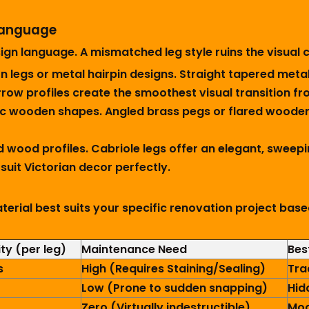
 Language
gn language. A mismatched leg style ruins the visual c
 legs or metal hairpin designs. Straight tapered metal
ow profiles create the smoothest visual transition fro
c wooden shapes. Angled brass pegs or flared wooden 
d wood profiles. Cabriole legs offer an elegant, sweepi
suit Victorian decor perfectly.
terial best suits your specific renovation project bas
ty (per leg)
Maintenance Need
Bes
s
High (Requires Staining/Sealing)
Tra
Low (Prone to sudden snapping)
Hid
Zero (Virtually indestructible)
Mod