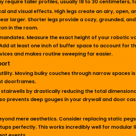
require taller profiles, usually 18 to 30 centimeters, t
l and visual effects. High legs create an airy, open, a
ar larger. Shorter legs provide a cozy, grounded, and 
izon in the room.
 mandates. Measure the exact height of your robotic 
. Add at least one inch of buffer space to account for th
ces and makes routine sweeping far easier.
port
ility. Moving bulky couches through narrow spaces is no
ht doorframes.
stairwells by drastically reducing the total dimensiona
 also prevents deep gouges in your drywall and door ca
beyond mere aesthetics. Consider replacing static peg
tups perfectly. This works incredibly well for modular
ent events.