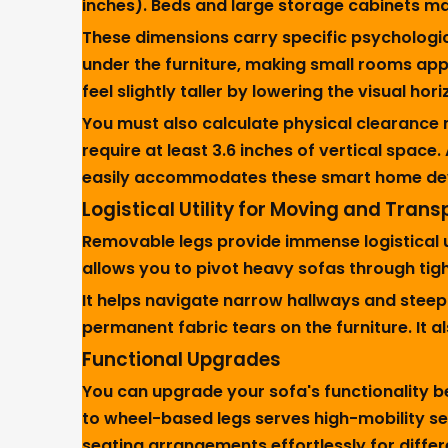
inches). Beds and large storage cabinets may 
These dimensions carry specific psychologica
under the furniture, making small rooms appe
feel slightly taller by lowering the visual hor
You must also calculate physical clearance
require at least 3.6 inches of vertical space
easily accommodates these smart home devi
Logistical Utility for Moving and Trans
Removable legs provide immense logistical ut
allows you to pivot heavy sofas through tig
It helps navigate narrow hallways and steep 
permanent fabric tears on the furniture. It
Functional Upgrades
You can upgrade your sofa's functionality 
to wheel-based legs serves high-mobility se
seating arrangements effortlessly for differ