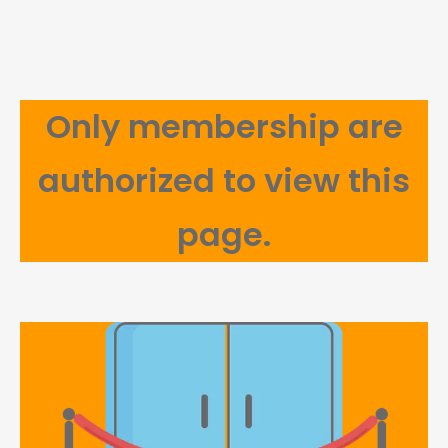
Only membership are
authorized to view this
page.